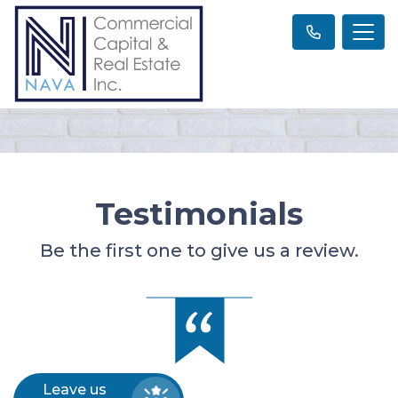
Testimonials
Be the first one to give us a review.
Leave us