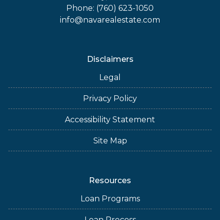
Phone: (760) 623-1050
info@navarealestate.com
Disclaimers
Legal
Privacy Policy
Accessibility Statement
Site Map
Resources
Loan Programs
Loan Process