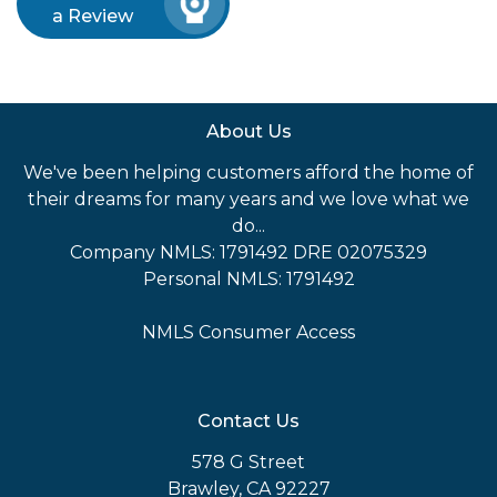
a Review
About Us
We've been helping customers afford the home of
their dreams for many years and we love what we
do...
Company NMLS: 1791492 DRE 02075329
Personal NMLS: 1791492
NMLS Consumer Access
Contact Us
578 G Street
Brawley, CA 92227