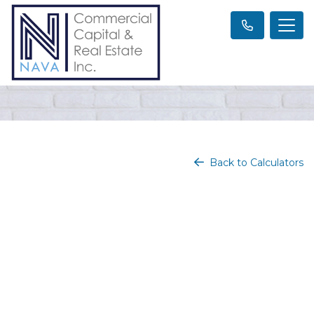
Back to Calculators