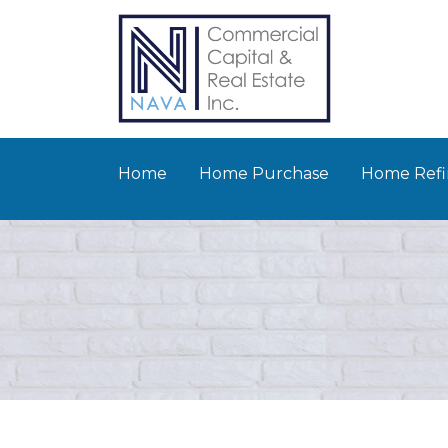
Home
Home Purchase
Home Refi