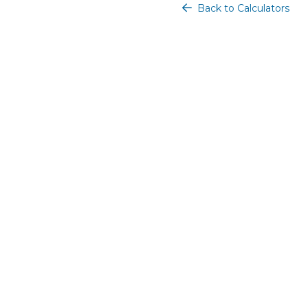
Back to Calculators