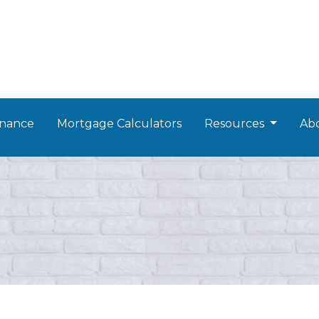
nance
Mortgage Calculators
Resources
Ab