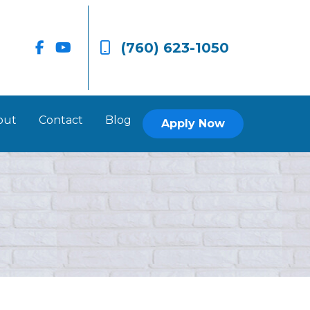
(760) 623-1050
out
Contact
Blog
Apply Now