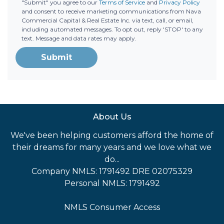
"Submit" you agree to our
Terms of Service
and
Privacy Policy
and consent to receive marketing communications from Nava
Commercial Capital & Real Estate Inc. via text, call, or email,
including automated messages. To opt out, reply 'STOP' to any
text. Message and data rates may apply.
Submit
About Us
We've been helping customers afford the home of
their dreams for many years and we love what we
do...
Company NMLS: 1791492 DRE 02075329
Personal NMLS: 1791492
NMLS Consumer Access