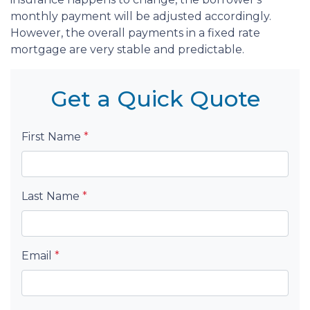
monthly payment will be adjusted accordingly.
However, the overall payments in a fixed rate
mortgage are very stable and predictable.
Get a Quick Quote
First Name
*
Last Name
*
Email
*