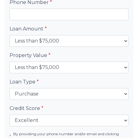
Phone Number
*
Loan Amount
*
Property Value
*
Loan Type
*
Credit Score
*
By providing your phone number and/or email and clicking