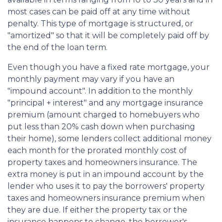
most cases can be paid off at any time without
penalty. This type of mortgage is structured, or
"amortized" so that it will be completely paid off by
the end of the loan term.
Even though you have a fixed rate mortgage, your
monthly payment may vary if you have an
"impound account". In addition to the monthly
"principal + interest" and any mortgage insurance
premium (amount charged to homebuyers who
put less than 20% cash down when purchasing
their home), some lenders collect additional money
each month for the prorated monthly cost of
property taxes and homeowners insurance. The
extra money is put in an impound account by the
lender who uses it to pay the borrowers' property
taxes and homeowners insurance premium when
they are due. If either the property tax or the
insurance happens to change, the borrower's