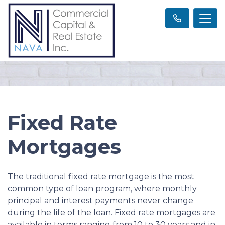
Fixed Rate
Mortgages
The traditional fixed rate mortgage is the most
common type of loan program, where monthly
principal and interest payments never change
during the life of the loan. Fixed rate mortgages are
available in terms ranging from 10 to 30 years and in