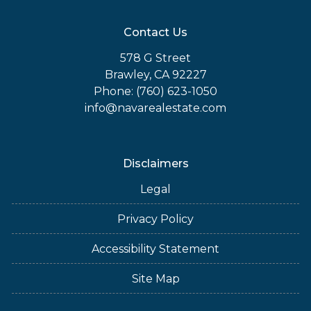
Contact Us
578 G Street
Brawley, CA 92227
Phone: (760) 623-1050
info@navarealestate.com
Disclaimers
Legal
Privacy Policy
Accessibility Statement
Site Map