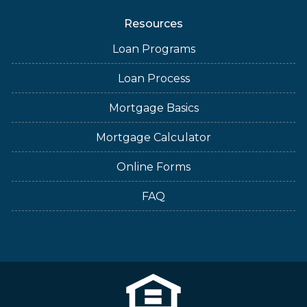
Resources
Loan Programs
Loan Process
Mortgage Basics
Mortgage Calculator
Online Forms
FAQ