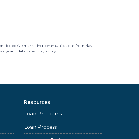
ent to receive marketing communications from Nava
essage and data rates may apply.
Resources
Loan Programs
Loan Process