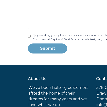
By providing your phone number and/or email and cli
Commercial Capital & Real Estate Inc. via text, call, 
Submit
About Us
Conta
We've been helping customers
578 G
afford the home of their
Brawl
dreams for many years and we
Phone
love what we do...
info