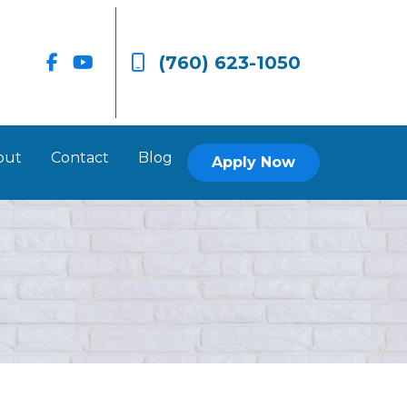
(760) 623-1050
out
Contact
Blog
Apply Now