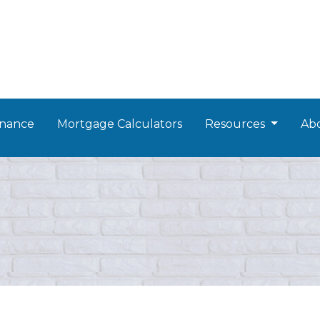
nance
Mortgage Calculators
Resources
Ab