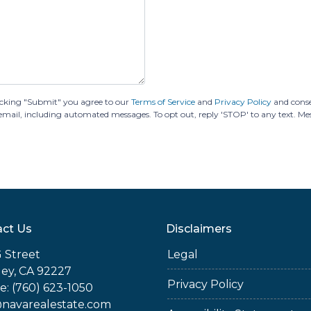
cking "Submit" you agree to our
Terms of Service
and
Privacy Policy
and cons
or email, including automated messages. To opt out, reply 'STOP' to any text. M
ct Us
Disclaimers
 Street
Legal
ey, CA 92227
Privacy Policy
: (760) 623-1050
@navarealestate.com