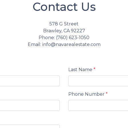
Contact Us
578 G Street
Brawley, CA 92227
Phone: (760) 623-1050
Email: info@navarealestate.com
Last Name
*
Phone Number
*