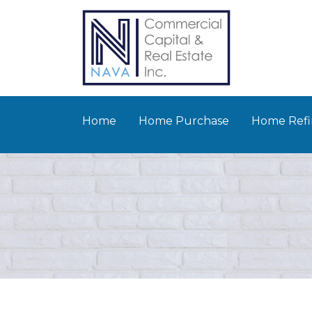
Home
Home Purchase
Home Refi