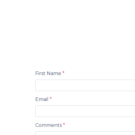
First Name
*
Email
*
Comments
*