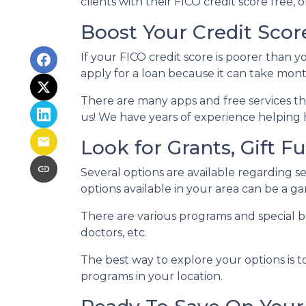
clients with their FICO credit score free,
Boost Your Credit Score
If your FICO credit score is poorer than y
apply for a loan because it can take mon
There are many apps and free services tha
us! We have years of experience helping 
Look for Grants, Gift 
Several options are available regarding 
options available in your area can be a
There are various programs and special be
doctors, etc.
The best way to explore your options is t
programs in your location.