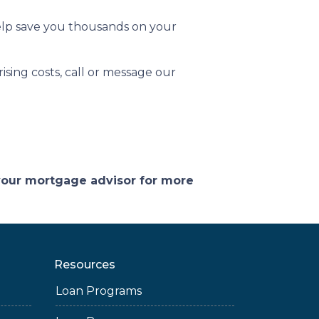
help save you thousands on your
sing costs, call or message our
 your mortgage advisor for more
Resources
Loan Programs