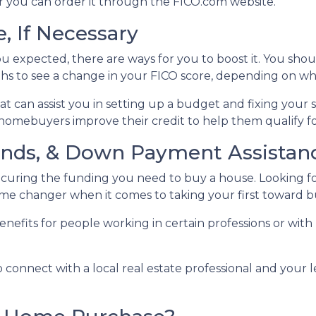
 or you can order it through the FICO.com website.
, If Necessary
ou expected, there are ways for you to boost it. You shou
ths to see a change in your FICO score, depending on wh
t can assist you in setting up a budget and fixing your 
homebuyers improve their credit to help them qualify fo
Funds, & Down Payment Assistan
securing the funding you need to buy a house. Looking 
 game changer when it comes to taking your first towar
nefits for people working in certain professions or with
o connect with a local real estate professional and your 