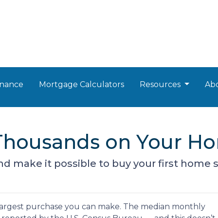
nance
Mortgage Calculators
Resources
Ab
g Thousands on Your H
d make it possible to buy your first home s
argest purchase you can make. The median monthly