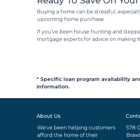
Ready To Save On You
Buying a home can be stressful, especiall
upcoming home purchase.
If you’ve been house hunting and stepped
mortgage experts for advice on making it
* Specific loan program availability 
information.
About Us
Conta
We've been helping customers
578 G
afford the home of their
Brawl