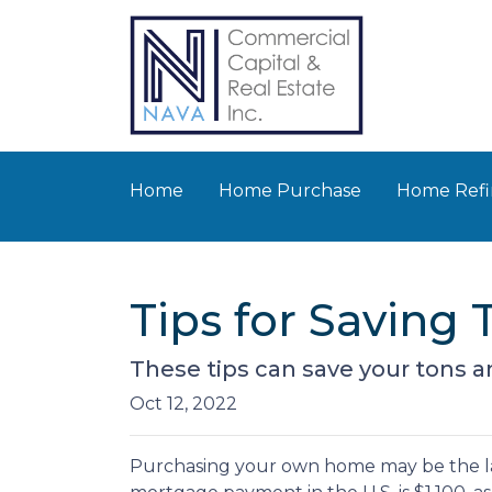
Home
Home Purchase
Home Refi
Tips for Savin
These tips can save your tons an
Oct 12, 2022
Purchasing your own home may be the l