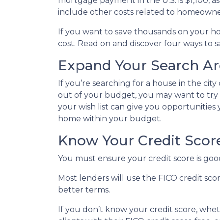
mortgage payment in the U.S. is $1,100, 
include other costs related to homeowne
If you want to save thousands on your h
cost. Read on and discover four ways to
Expand Your Search Are
If you’re searching for a house in the city
out of your budget, you may want to try b
your wish list can give you opportunities
home within your budget.
Know Your Credit Scor
You must ensure your credit score is goo
Most lenders will use the FICO credit sco
better terms.
If you don’t know your credit score, whe