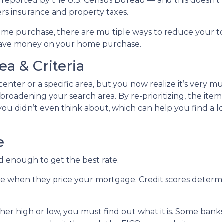
as reported by the U.S. Census Bureau — and this doesn’t
rs insurance and property taxes.
ome purchase, there are multiple ways to reduce your t
 save money on your home purchase.
a & Criteria
 center or a specific area, but you now realize it’s very m
roadening your search area. By re-prioritizing, the item
 you didn’t even think about, which can help you find a l
e
d enough to get the best rate.
re when they price your mortgage. Credit scores determin
ther high or low, you must find out what it is. Some ban