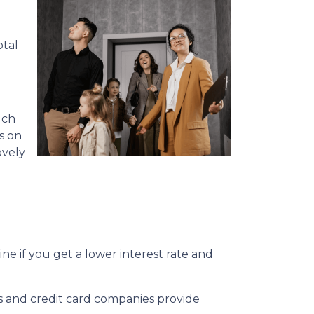
otal
uch
s on
ovely
e if you get a lower interest rate and
ks and credit card companies provide