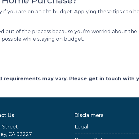
r Home Purchase?
y if you are on a tight budget. Applying these tips can 
 out of the process because you’re worried about the ri
 possible while staying on budget.
and requirements may vary. Please get in touch with
ct Us
Disclaimers
 Street
Legal
ey, CA 92227