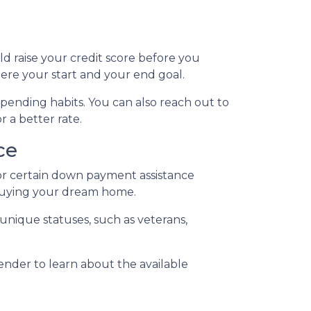
ld raise your credit score before you
ere your start and your end goal.
spending habits. You can also reach out to
r a better rate.
ce
for certain down payment assistance
d buying your dream home.
 unique statuses, such as veterans,
lender to learn about the available