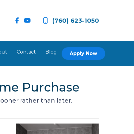
(760) 623-1050
out
Contact
Blog
Apply Now
ome Purchase
ooner rather than later.