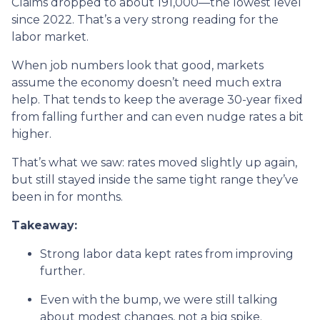
Claims dropped to about 191,000—the lowest level
since 2022. That’s a very strong reading for the
labor market.
When job numbers look that good, markets
assume the economy doesn’t need much extra
help. That tends to keep the average 30-year fixed
from falling further and can even nudge rates a bit
higher.
That’s what we saw: rates moved slightly up again,
but still stayed inside the same tight range they’ve
been in for months.
Takeaway:
Strong labor data kept rates from improving
further.
Even with the bump, we were still talking
about modest changes, not a big spike.