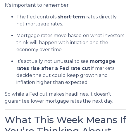
It’s important to remember:
The Fed controls
short-term
rates directly,
not mortgage rates.
Mortgage rates move based on what investors
think will happen with inflation and the
economy over time.
It’s actually not unusual to see
mortgage
rates rise after a Fed rate cut
if markets
decide the cut could keep growth and
inflation higher than expected.
So while a Fed cut makes headlines, it doesn’t
guarantee lower mortgage rates the next day.
What This Week Means If
You’re Thinking About