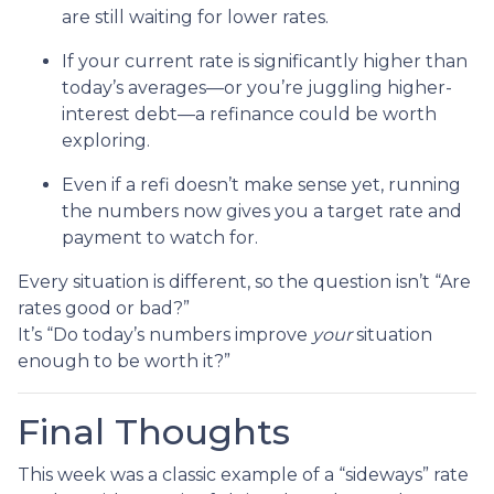
are still waiting for lower rates.
If your current rate is significantly higher than
today’s averages—or you’re juggling higher-
interest debt—a refinance could be worth
exploring.
Even if a refi doesn’t make sense yet, running
the numbers now gives you a target rate and
payment to watch for.
Every situation is different, so the question isn’t “Are
rates good or bad?”
It’s “Do today’s numbers improve
your
situation
enough to be worth it?”
Final Thoughts
This week was a classic example of a “sideways” rate