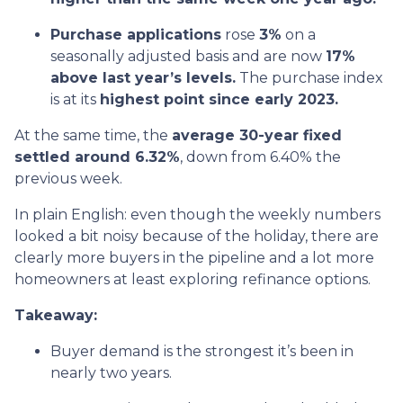
Purchase applications
rose
3%
on a
seasonally adjusted basis and are now
17%
above last year’s levels.
The purchase index
is at its
highest point since early 2023.
At the same time, the
average 30-year fixed
settled around 6.32%
, down from 6.40% the
previous week.
In plain English: even though the weekly numbers
looked a bit noisy because of the holiday, there are
clearly more buyers in the pipeline and a lot more
homeowners at least exploring refinance options.
Takeaway:
Buyer demand is the strongest it’s been in
nearly two years.