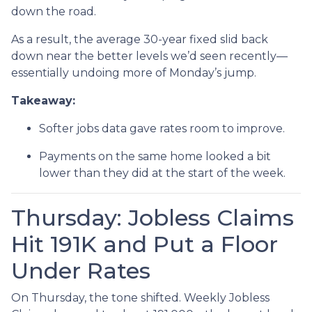
down the road.
As a result, the average 30-year fixed slid back
down near the better levels we’d seen recently—
essentially undoing more of Monday’s jump.
Takeaway:
Softer jobs data gave rates room to improve.
Payments on the same home looked a bit
lower than they did at the start of the week.
Thursday: Jobless Claims
Hit 191K and Put a Floor
Under Rates
On Thursday, the tone shifted. Weekly Jobless