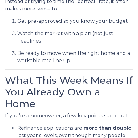
Instead of trying to time the “perfect” rate, it often
makes more sense to:
Get pre-approved so you know your budget.
Watch the market with a plan (not just
headlines).
Be ready to move when the right home and a
workable rate line up.
What This Week Means If
You Already Own a
Home
If you’re a homeowner, a few key points stand out:
Refinance applications are
more than double
last year’s levels, even though many people