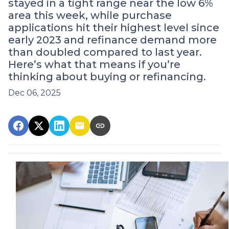
stayed in a tight range near the low 6%
area this week, while purchase
applications hit their highest level since
early 2023 and refinance demand more
than doubled compared to last year.
Here’s what that means if you’re
thinking about buying or refinancing.
Dec 06, 2025