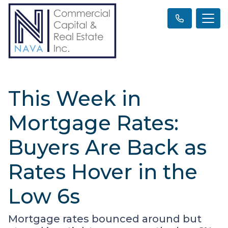
This Week in
Mortgage Rates:
Buyers Are Back as
Rates Hover in the
Low 6s
Mortgage rates bounced around but