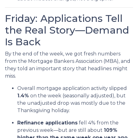
Friday: Applications Tell
the Real Story—Demand
Is Back
By the end of the week, we got fresh numbers
from the Mortgage Bankers Association (MBA), and
they told an important story that headlines might
miss.
Overall mortgage application activity slipped
1.4%
on the week (seasonally adjusted), but
the unadjusted drop was mostly due to the
Thanksgiving holiday.
Refinance applications
fell 4% from the
previous week—but are still about
109%
higher than the same week one year ago.