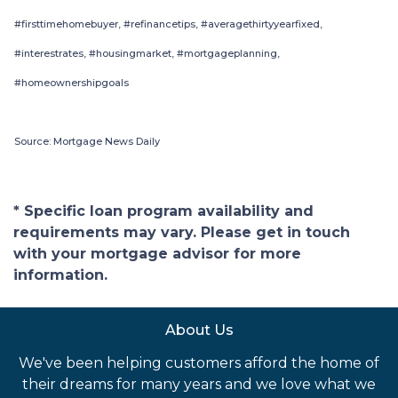
#firsttimehomebuyer, #refinancetips, #averagethirtyyearfixed,
#interestrates, #housingmarket, #mortgageplanning,
#homeownershipgoals
Source: Mortgage News Daily
* Specific loan program availability and
requirements may vary. Please get in touch
with your mortgage advisor for more
information.
About Us
We've been helping customers afford the home of
their dreams for many years and we love what we