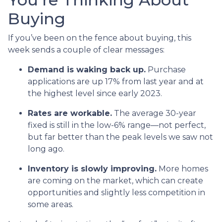
Buying
If you’ve been on the fence about buying, this
week sends a couple of clear messages:
Demand is waking back up.
Purchase
applications are up 17% from last year and at
the highest level since early 2023.
Rates are workable.
The average 30-year
fixed is still in the low-6% range—not perfect,
but far better than the peak levels we saw not
long ago.
Inventory is slowly improving.
More homes
are coming on the market, which can create
opportunities and slightly less competition in
some areas.