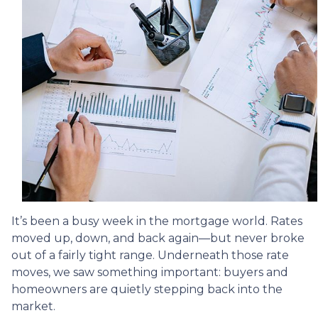
It’s been a busy week in the mortgage world. Rates
moved up, down, and back again—but never broke
out of a fairly tight range. Underneath those rate
moves, we saw something important: buyers and
homeowners are quietly stepping back into the
market.