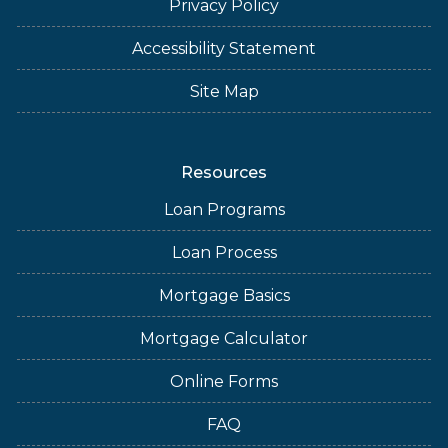
Privacy Policy
Accessibility Statement
Site Map
Resources
Loan Programs
Loan Process
Mortgage Basics
Mortgage Calculator
Online Forms
FAQ