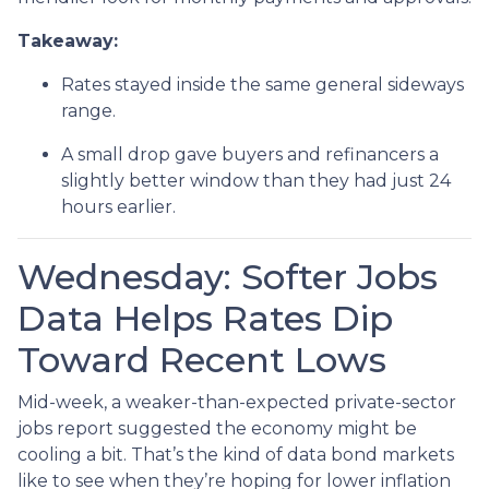
Takeaway:
Rates stayed inside the same general sideways
range.
A small drop gave buyers and refinancers a
slightly better window than they had just 24
hours earlier.
Wednesday: Softer Jobs
Data Helps Rates Dip
Toward Recent Lows
Mid-week, a weaker-than-expected private-sector
jobs report suggested the economy might be
cooling a bit. That’s the kind of data bond markets
like to see when they’re hoping for lower inflation