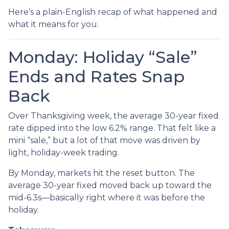
Here’s a plain-English recap of what happened and
what it means for you.
Monday: Holiday “Sale”
Ends and Rates Snap
Back
Over Thanksgiving week, the average 30-year fixed
rate dipped into the low 6.2% range. That felt like a
mini “sale,” but a lot of that move was driven by
light, holiday-week trading.
By Monday, markets hit the reset button. The
average 30-year fixed moved back up toward the
mid-6.3s—basically right where it was before the
holiday.