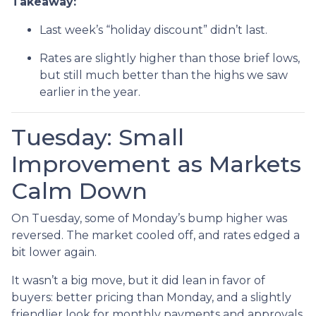
Takeaway:
Last week’s “holiday discount” didn’t last.
Rates are slightly higher than those brief lows,
but still much better than the highs we saw
earlier in the year.
Tuesday: Small
Improvement as Markets
Calm Down
On Tuesday, some of Monday’s bump higher was
reversed. The market cooled off, and rates edged a
bit lower again.
It wasn’t a big move, but it did lean in favor of
buyers: better pricing than Monday, and a slightly
friendlier look for monthly payments and approvals.