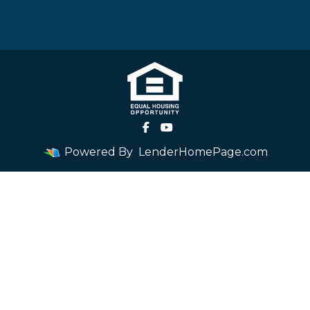
Powered By
LenderHomePage.com