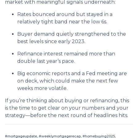
market with meaningful signals underneath:
Rates bounced around but stayed in a
relatively tight band near the low 6s.
Buyer demand quietly strengthened to the
best levels since early 2023.
Refinance interest remained more than
double last year’s pace.
Big economic reports and a Fed meeting are
on deck, which could make the next few
weeks more volatile.
If you’re thinking about buying or refinancing, this
is the time to get clear on your numbers and your
strategy—before the next round of headlines hits.
#mortgageupdate, #weeklymortgagerecap, #homebuying2025,