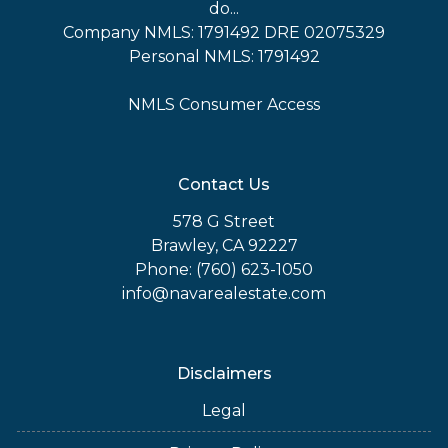
do...
Company NMLS: 1791492 DRE 02075329
Personal NMLS: 1791492
NMLS Consumer Access
Contact Us
578 G Street
Brawley, CA 92227
Phone: (760) 623-1050
info@navarealestate.com
Disclaimers
Legal