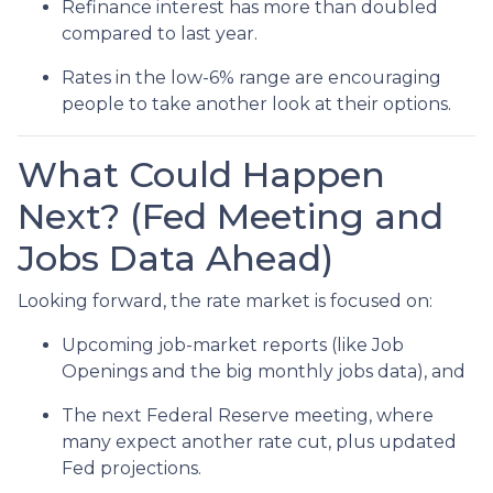
Refinance interest has more than doubled
compared to last year.
Rates in the low-6% range are encouraging
people to take another look at their options.
What Could Happen
Next? (Fed Meeting and
Jobs Data Ahead)
Looking forward, the rate market is focused on:
Upcoming job-market reports (like Job
Openings and the big monthly jobs data), and
The next Federal Reserve meeting, where
many expect another rate cut, plus updated
Fed projections.