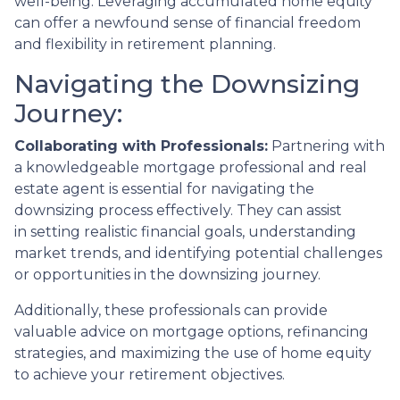
well-being. Leveraging accumulated home equity
can offer a newfound sense of financial freedom
and flexibility in retirement planning.
Navigating the Downsizing
Journey:
Collaborating with Professionals:
Partnering with
a knowledgeable mortgage professional and real
estate agent is essential for navigating the
downsizing process effectively. They can assist
in setting realistic financial goals, understanding
market trends, and identifying potential challenges
or opportunities in the downsizing journey.
Additionally, these professionals can provide
valuable advice on mortgage options, refinancing
strategies, and maximizing the use of home equity
to achieve your retirement objectives.