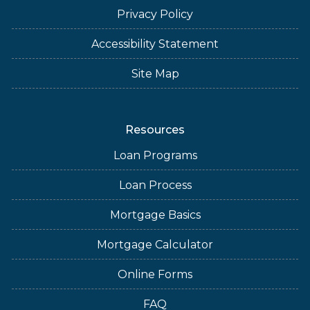
Privacy Policy
Accessibility Statement
Site Map
Resources
Loan Programs
Loan Process
Mortgage Basics
Mortgage Calculator
Online Forms
FAQ