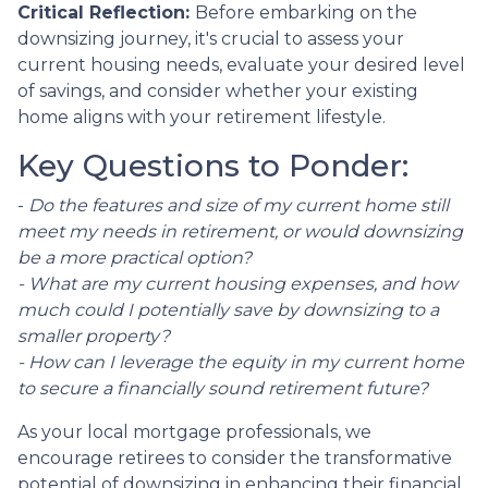
Critical Reflection:
Before embarking on the
downsizing journey, it's crucial to assess your
current housing needs, evaluate your desired level
of savings, and consider whether your existing
home aligns with your retirement lifestyle.
Key Questions to Ponder:
-
Do the features and size of my current home still
meet my needs in retirement, or would downsizing
be a more practical option?
- What are my current housing expenses, and how
much could I potentially save by downsizing to a
smaller property?
- How can I leverage the equity in my current home
to secure a financially sound retirement future?
As your local mortgage professionals, we
encourage retirees to consider the transformative
potential of downsizing in enhancing their financial