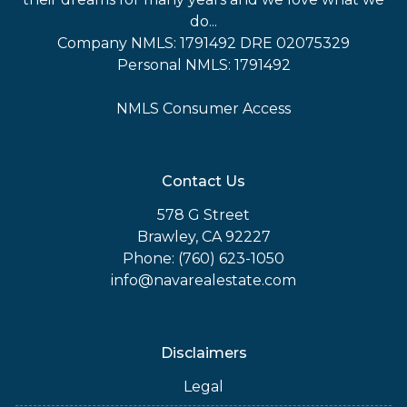
do...
Company NMLS: 1791492 DRE 02075329
Personal NMLS: 1791492
NMLS Consumer Access
Contact Us
578 G Street
Brawley, CA 92227
Phone: (760) 623-1050
info@navarealestate.com
Disclaimers
Legal