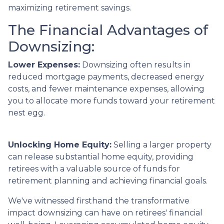
maximizing retirement savings.
The Financial Advantages of
Downsizing:
Lower Expenses:
Downsizing often results in
reduced mortgage payments, decreased energy
costs, and fewer maintenance expenses, allowing
you to allocate more funds toward your retirement
nest egg.
Unlocking Home Equity:
Selling a larger property
can release substantial home equity, providing
retirees with a valuable source of funds for
retirement planning and achieving financial goals.
We've witnessed firsthand the transformative
impact downsizing can have on retirees' financial