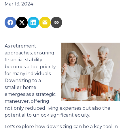
Mar 13, 2024
As retirement
approaches, ensuring
financial stability
becomes a top priority
for many individuals.
Downsizing to a
smaller home
emerges as a strategic
maneuver, offering
not only reduced living expenses but also the
potential to unlock significant equity.
Let's explore how downsizing can be a key tool in