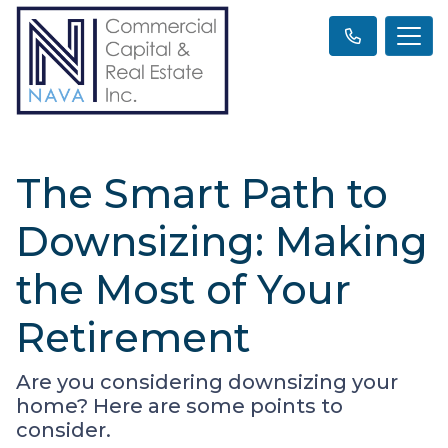
The Smart Path to
Downsizing: Making
the Most of Your
Retirement
Are you considering downsizing your
home? Here are some points to
consider.