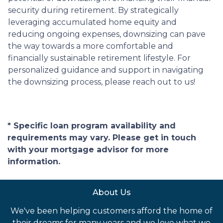
security during retirement. By strategically
leveraging accumulated home equity and
reducing ongoing expenses, downsizing can pave
the way towards a more comfortable and
financially sustainable retirement lifestyle. For
personalized guidance and support in navigating
the downsizing process, please reach out to us!
* Specific loan program availability and
requirements may vary. Please get in touch
with your mortgage advisor for more
information.
About Us
We've been helping customers afford the home of
their dreams for many years and we love what we