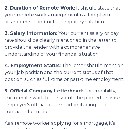
2. Duration of Remote Work:
It should state that
your remote work arrangement is a long-term
arrangement and not a temporary solution.
3. Salary Information:
Your current salary or pay
rate should be clearly mentioned in the letter to
provide the lender with a comprehensive
understanding of your financial situation.
4. Employment Status:
The letter should mention
your job position and the current status of that
position, such as full-time or part-time employment.
5. Official Company Letterhead:
For credibility,
the remote work letter should be printed on your
employer's official letterhead, including their
contact information.
As a remote worker applying for a mortgage, it's