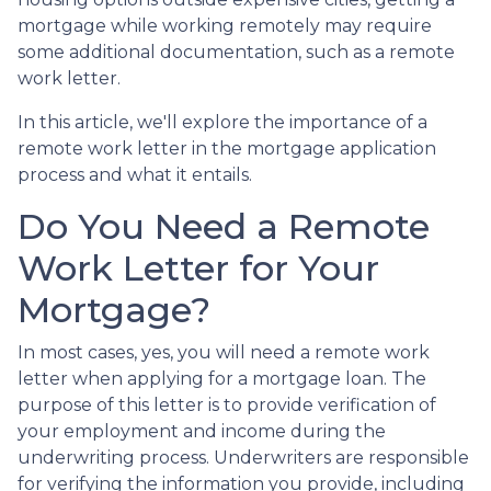
mortgage while working remotely may require
some additional documentation, such as a remote
work letter.
In this article, we'll explore the importance of a
remote work letter in the mortgage application
process and what it entails.
Do You Need a Remote
Work Letter for Your
Mortgage?
In most cases, yes, you will need a remote work
letter when applying for a mortgage loan. The
purpose of this letter is to provide verification of
your employment and income during the
underwriting process. Underwriters are responsible
for verifying the information you provide, including