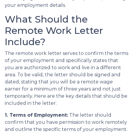
your employment details.
What Should the
Remote Work Letter
Include?
The remote work letter serves to confirm the terms
of your employment and specifically states that
you are authorized to work and live in a different
area. To be valid, the letter should be signed and
dated, stating that you will be a remote wage
earner for a minimum of three years and not just
temporarily. Here are the key details that should be
included in the letter:
1. Terms of Employment:
The letter should
confirm that you have permission to work remotely
and outline the specific terms of your employment.