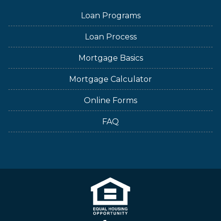
Loan Programs
Loan Process
Mortgage Basics
Mortgage Calculator
Online Forms
FAQ