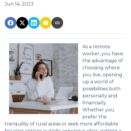
Jun 14, 2023
As a remote
worker, you have
the advantage of
choosing where
you live, opening
up a world of
possibilities both
personally and
financially.
Whether you
prefer the
tranquility of rural areas or seek more affordable
housing options outside expensive cities, getting a