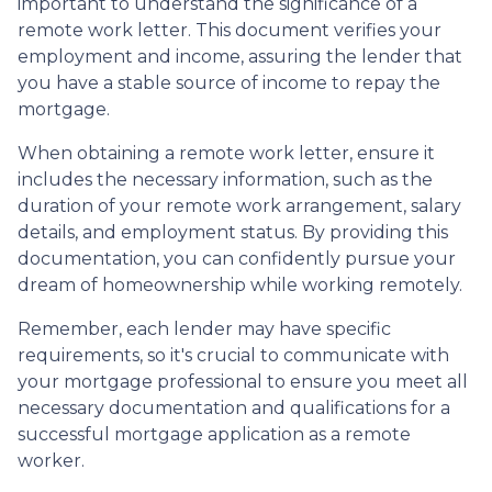
important to understand the significance of a
remote work letter. This document verifies your
employment and income, assuring the lender that
you have a stable source of income to repay the
mortgage.
When obtaining a remote work letter, ensure it
includes the necessary information, such as the
duration of your remote work arrangement, salary
details, and employment status. By providing this
documentation, you can confidently pursue your
dream of homeownership while working remotely.
Remember, each lender may have specific
requirements, so it's crucial to communicate with
your mortgage professional to ensure you meet all
necessary documentation and qualifications for a
successful mortgage application as a remote
worker.