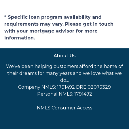
* Specific loan program availability and
requirements may vary. Please get in touch
with your mortgage advisor for more
information.
About Us
We've been helping customers afford the home of
their dreams for many years and we love what we
do...
Company NMLS: 1791492 DRE 02075329
Personal NMLS: 1791492
NMLS Consumer Access