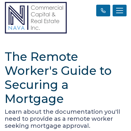
The Remote
Worker's Guide to
Securing a
Mortgage
Learn about the documentation you'll
need to provide as a remote worker
seeking mortgage approval.