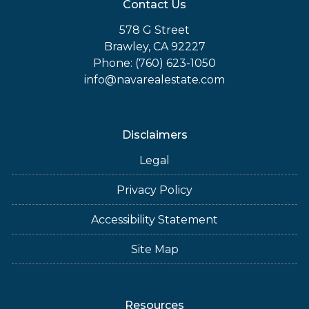
Contact Us
578 G Street
Brawley, CA 92227
Phone: (760) 623-1050
info@navarealestate.com
Disclaimers
Legal
Privacy Policy
Accessibility Statement
Site Map
Resources