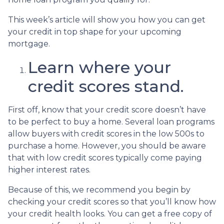
This week’s article will show you how you can get
your credit in top shape for your upcoming
mortgage.
Learn where your
credit scores stand.
First off, know that your credit score doesn’t have
to be perfect to buy a home. Several loan programs
allow buyers with credit scores in the low 500s to
purchase a home. However, you should be aware
that with low credit scores typically come paying
higher interest rates.
Because of this, we recommend you begin by
checking your credit scores so that you’ll know how
your credit health looks. You can get a free copy of