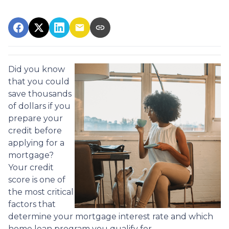
Did you know
that you could
save thousands
of dollars if you
prepare your
credit before
applying for a
mortgage?
Your credit
score is one of
the most critical
factors that
determine your mortgage interest rate and which
home loan program you qualify for.