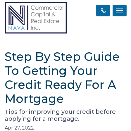
Step By Step Guide
To Getting Your
Credit Ready For A
Mortgage
Tips for improving your credit before
applying for a mortgage.
Apr 27, 2022