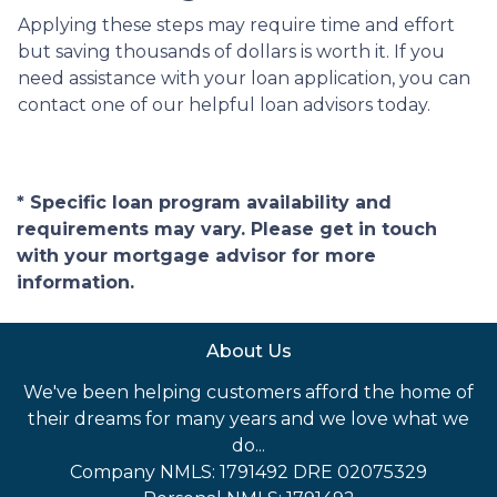
Applying these steps may require time and effort
but saving thousands of dollars is worth it. If you
need assistance with your loan application, you can
contact one of our helpful loan advisors today.
* Specific loan program availability and
requirements may vary. Please get in touch
with your mortgage advisor for more
information.
About Us
We've been helping customers afford the home of
their dreams for many years and we love what we
do...
Company NMLS: 1791492 DRE 02075329