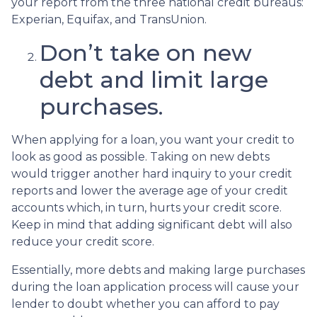
your report from the three national credit bureaus:
Experian, Equifax, and TransUnion.
Don’t take on new
debt and limit large
purchases.
When applying for a loan, you want your credit to
look as good as possible. Taking on new debts
would trigger another hard inquiry to your credit
reports and lower the average age of your credit
accounts which, in turn, hurts your credit score.
Keep in mind that adding significant debt will also
reduce your credit score.
Essentially, more debts and making large purchases
during the loan application process will cause your
lender to doubt whether you can afford to pay