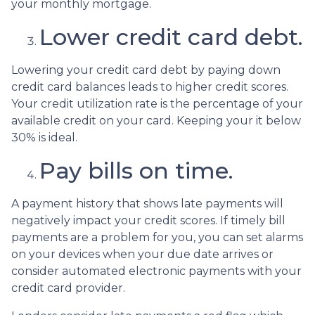
your monthly mortgage.
Lower credit card debt.
Lowering your credit card debt by paying down
credit card balances leads to higher credit scores.
Your credit utilization rate is the percentage of your
available credit on your card. Keeping your it below
30% is ideal.
Pay bills on time.
A payment history that shows late payments will
negatively impact your credit scores. If timely bill
payments are a problem for you, you can set alarms
on your devices when your due date arrives or
consider automated electronic payments with your
credit card provider.