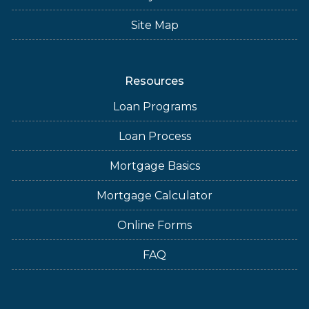
Site Map
Resources
Loan Programs
Loan Process
Mortgage Basics
Mortgage Calculator
Online Forms
FAQ