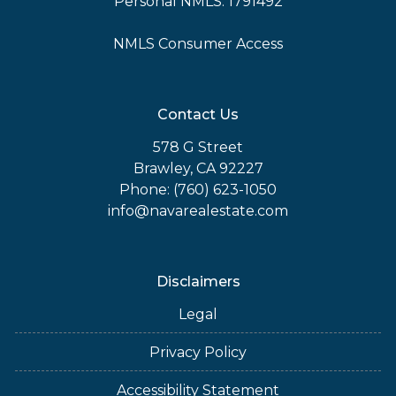
Personal NMLS: 1791492
NMLS Consumer Access
Contact Us
578 G Street
Brawley, CA 92227
Phone: (760) 623-1050
info@navarealestate.com
Disclaimers
Legal
Privacy Policy
Accessibility Statement