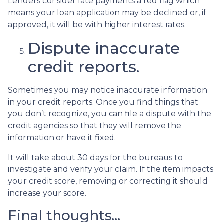
Lenders consider late payments a red flag which
means your loan application may be declined or, if
approved, it will be with higher interest rates.
Dispute inaccurate
credit reports.
Sometimes you may notice inaccurate information
in your credit reports. Once you find things that
you don’t recognize, you can file a dispute with the
credit agencies so that they will remove the
information or have it fixed.
It will take about 30 days for the bureaus to
investigate and verify your claim. If the item impacts
your credit score, removing or correcting it should
increase your score.
Final thoughts…