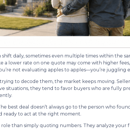
n shift daily, sometimes even multiple times within the s
ike a lower rate on one quote may come with higher fees, 
u’re not evaluating apples to apples—you’re juggling ent
trying to decode them, the market keeps moving. Seller
itive situations, they tend to favor buyers who are fully
ntly.
he best deal doesn’t always go to the person who found 
d ready to act at the right moment.
r role than simply quoting numbers. They analyze your fu