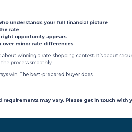
who understands your full financial picture
the rate
 right opportunity appears
on over minor rate differences
 about winning a rate-shopping contest. It’s about securi
 the process smoothly.
ays win. The best-prepared buyer does.
and requirements may vary. Please get in touch with