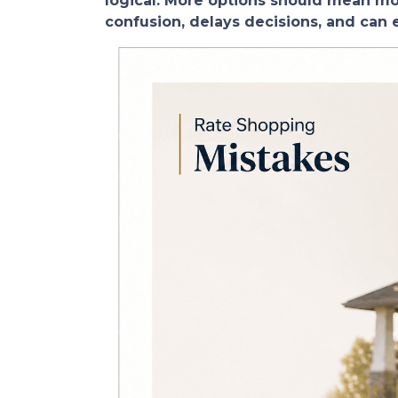
logical. More options should mean more
confusion, delays decisions, and can