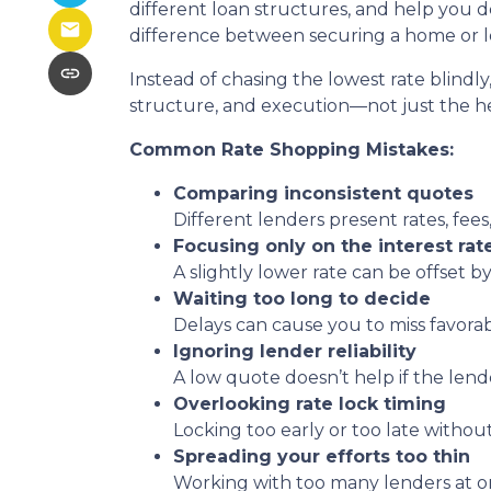
different loan structures, and help you 
difference between securing a home or lo
Instead of chasing the lowest rate blindly
structure, and execution—not just the 
Common Rate Shopping Mistakes:
Comparing inconsistent quotes
Different lenders present rates, fees
Focusing only on the interest rat
A slightly lower rate can be offset by
Waiting too long to decide
Delays can cause you to miss favora
Ignoring lender reliability
A low quote doesn’t help if the lend
Overlooking rate lock timing
Locking too early or too late withou
Spreading your efforts too thin
Working with too many lenders at o