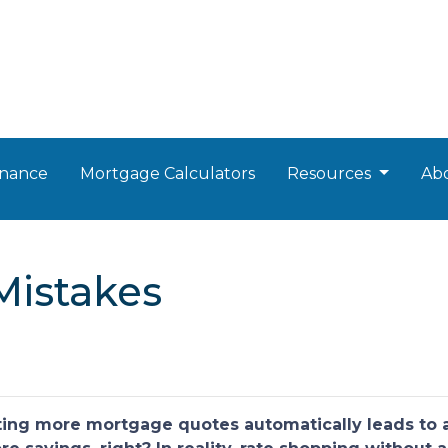
nance
Mortgage Calculators
Resources
Ab
Mistakes
ng more mortgage quotes automatically leads to a 