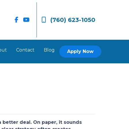
(760) 623-1050
out
Contact
Blog
Apply Now
better deal. On paper, it sounds