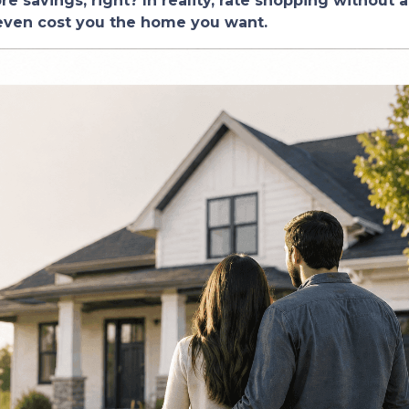
 savings, right? In reality, rate shopping without a
 even cost you the home you want.