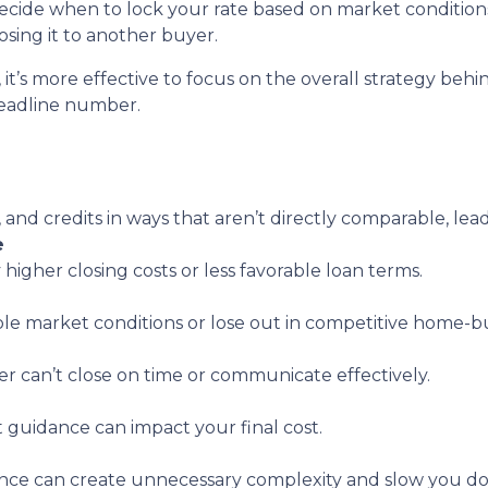
decide when to lock your rate based on market conditio
sing it to another buyer.
, it’s more effective to focus on the overall strategy behi
headline number.
, and credits in ways that aren’t directly comparable, lea
e
 higher closing costs or less favorable loan terms.
ble market conditions or lose out in competitive home-bu
er can’t close on time or communicate effectively.
t guidance can impact your final cost.
nce can create unnecessary complexity and slow you d