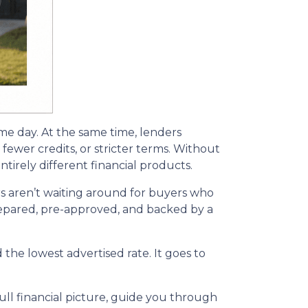
ame day. At the same time, lenders
fewer credits, or stricter terms. Without
irely different financial products.
s aren’t waiting around for buyers who
 prepared, pre-approved, and backed by a
the lowest advertised rate. It goes to
ll financial picture, guide you through