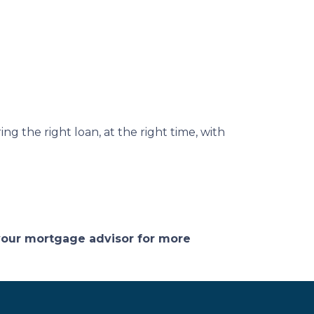
ng the right loan, at the right time, with
 your mortgage advisor for more