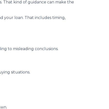
ns. That kind of guidance can make the
nd your loan. That includes timing,
ding to misleading conclusions.
ying situations.
own.