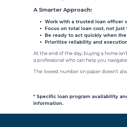
A Smarter Approach:
Work with a trusted loan officer 
Focus on total loan cost, not just 
Be ready to act quickly when the
Prioritize reliability and executi
At the end of the day, buying a home isn’t
a professional who can help you navigate
The lowest number on paper doesn’t alw
* Specific loan program availability 
information.