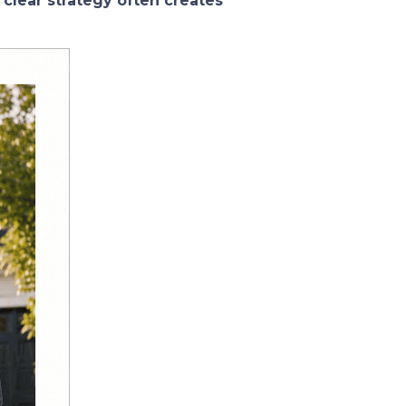
 clear strategy often creates