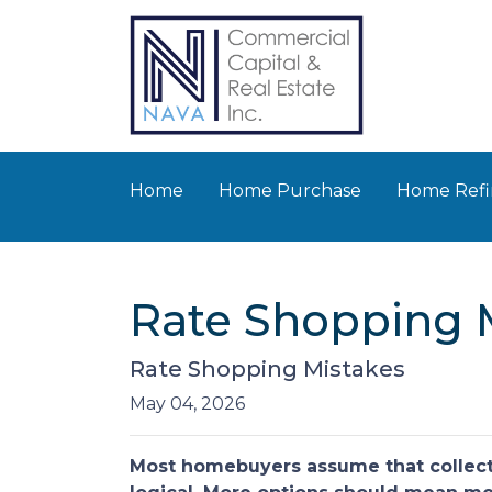
Home
Home Purchase
Home Refi
Rate Shopping 
Rate Shopping Mistakes
May 04, 2026
Most homebuyers assume that collecti