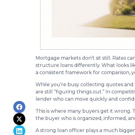
Mortgage markets don’t sit still. Rates ca
structure loans differently. What looks l
a consistent framework for comparison, yo
While you’re busy collecting quotes and 
are still “figuring things out.” In compet
lender who can move quickly and confide
This is where many buyers get it wrong. T
the buyer who is organized, informed, an
A strong loan officer plays a much bigge