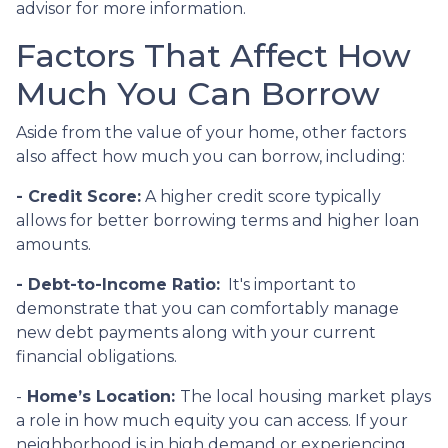
advisor for more information.
Factors That Affect How
Much You Can Borrow
Aside from the value of your home, other factors
also affect how much you can borrow, including:
- Credit Score:
A higher credit score typically
allows for better borrowing terms and higher loan
amounts.
- Debt-to-Income Ratio:
It's important to
demonstrate that you can comfortably manage
new debt payments along with your current
financial obligations.
-
Home’s Location:
The local housing market plays
a role in how much equity you can access. If your
neighborhood is in high demand or experiencing