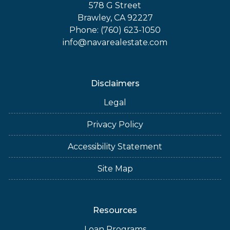
578 G Street
Brawley, CA 92227
Phone: (760) 623-1050
info@navarealestate.com
Disclaimers
Legal
Privacy Policy
Accessibility Statement
Site Map
Resources
Loan Programs