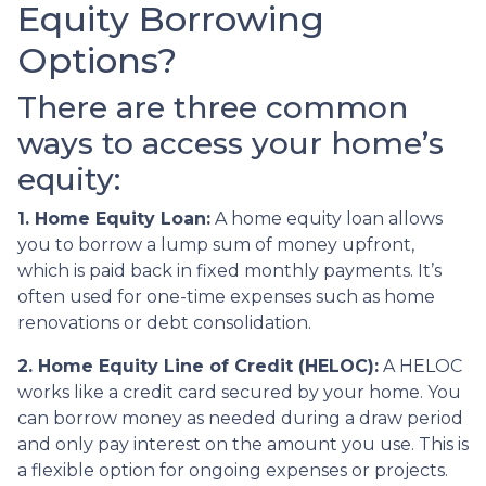
Equity Borrowing
Options?
There are three common
ways to access your home’s
equity:
1. Home Equity Loan:
A home equity loan allows
you to borrow a lump sum of money upfront,
which is paid back in fixed monthly payments. It’s
often used for one-time expenses such as home
renovations or debt consolidation.
2. Home Equity Line of Credit (HELOC):
A HELOC
works like a credit card secured by your home. You
can borrow money as needed during a draw period
and only pay interest on the amount you use. This is
a flexible option for ongoing expenses or projects.