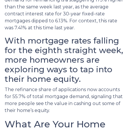
than the same week last year, as the average
contract interest rate for 30-year fixed-rate
mortgages dipped to 6.13%. For context, this rate
was 7.41% at this time last year.
With mortgage rates falling
for the eighth straight week,
more homeowners are
exploring ways to tap into
their home equity.
The refinance share of applications now accounts
for 55.7% of total mortgage demand, signaling that
more people see the value in cashing out some of
their home’s equity.
What Are Your Home