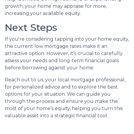
growth, your home may appraise for more,
increasing your available equity.
Next Steps
If you're considering tapping into your home equity,
the current low mortgage rates make it an
attractive option. However, it's crucial to carefully
assess your needs and long-term financial goals
before borrowing against your home.
Reach out to us, your local mortgage professional,
for personalized advice and to explore the best
options for your situation. We can guide you
through the process and ensure you make the
most of your home’s equity, helping you turn this
valuable asset into a strategic financial tool.