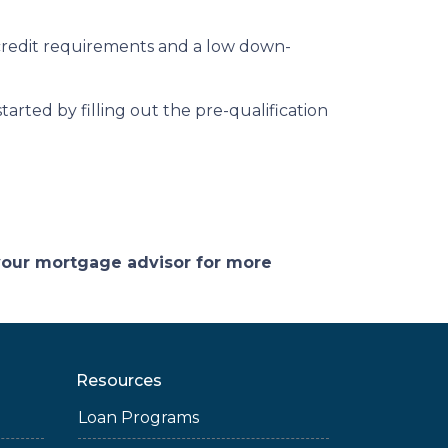
credit requirements and a low down-
arted by filling out the pre-qualification
 your mortgage advisor for more
Resources
Loan Programs