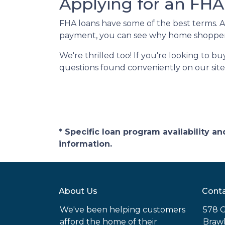
Applying for an FHA
FHA loans have some of the best terms. 
payment, you can see why home shoppers
We're thrilled too! If you're looking to b
questions found conveniently on our site
* Specific loan program availability 
information.
About Us
Conta
We've been helping customers
578 G
afford the home of their
Brawl