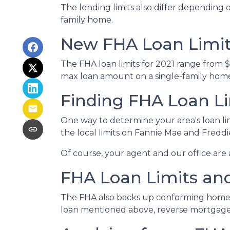
The lending limits also differ depending o
family home.
New FHA Loan Limits
The FHA loan limits for 2021 range from 
max loan amount on a single-family home i
Finding FHA Loan Li
One way to determine your area's loan lim
the local limits on Fannie Mae and Fredd
Of course, your agent and our office are a
FHA Loan Limits an
The FHA also backs up conforming home
loan mentioned above, reverse mortgages h