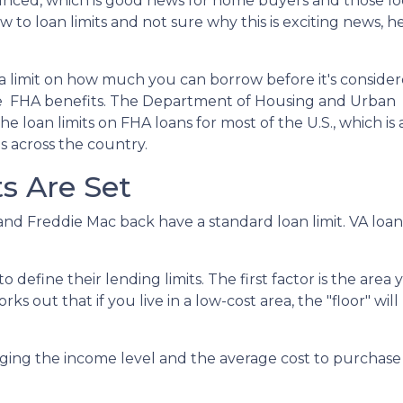
nced, which is good news for home buyers and those lo
w to loan limits and not sure why this is exciting news, he
a limit on how much you can borrow before it's consider
the FHA benefits. The Department of Housing and Urban
loan limits on FHA loans for most of the U.S., which is 
s across the country.
s Are Set
nd Freddie Mac back have a standard loan limit. VA loan 
define their lending limits. The first factor is the area y
ks out that if you live in a low-cost area, the "floor" will
ging the income level and the average cost to purchase a