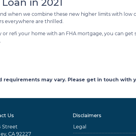
 Loan in 2021
And when we combine these new higher limits with low 
 everywhere are thrilled.
uy or refi your home with an FHA mortgage, you can get st
.
and requirements may vary. Please get in touch with
ct Us
Disclaimers
 Street
Legal
ey, CA 92227