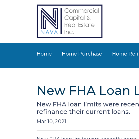
Home
Home Purchase
Home Refi
New FHA Loan Li
New FHA loan limits were recen
refinance their current loans.
Mar 10, 2021