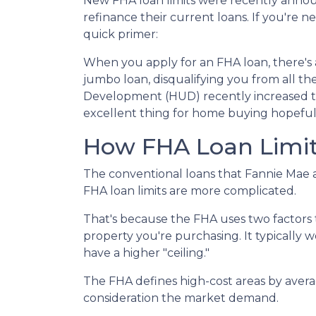
New FHA loan limits were recently annou
refinance their current loans. If you're ne
quick primer:
When you apply for an FHA loan, there's 
jumbo loan, disqualifying you from all 
Development (HUD) recently increased the 
excellent thing for home buying hopeful
How FHA Loan Limit
The conventional loans that Fannie Mae a
FHA loan limits are more complicated.
That's because the FHA uses two factors to 
property you're purchasing. It typically wor
have a higher "ceiling."
The FHA defines high-cost areas by avera
consideration the market demand.