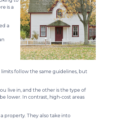
oking to
re is a
ed a
an
limits follow the same guidelines, but
ou live in, and the other is the type of
 be lower. In contrast, high-cost areas
 property. They also take into