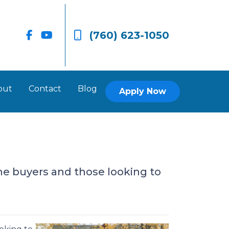
(760) 623-1050
out
Contact
Blog
Apply Now
e buyers and those looking to