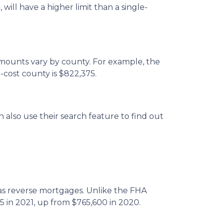
will have a higher limit than a single-
amounts vary by county. For example, the
-cost county is $822,375.
 also use their search feature to find out
 reverse mortgages. Unlike the FHA
5 in 2021, up from $765,600 in 2020.