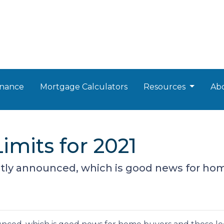
nance
Mortgage Calculators
Resources
Ab
mits for 2021
tly announced, which is good news for hom