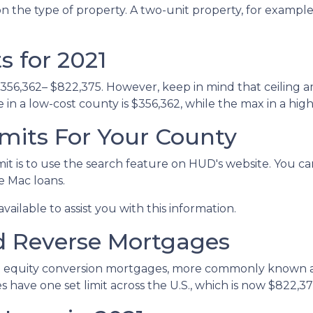
n the type of property. A two-unit property, for example, 
 for 2021
$356,362– $822,375. However, keep in mind that ceiling 
n a low-cost county is $356,362, while the max in a high
mits For Your County
it is to use the search feature on HUD's website. You can
ie Mac loans.
vailable to assist you with this information.
d Reverse Mortgages
 equity conversion mortgages, more commonly known as
ave one set limit across the U.S., which is now $822,37