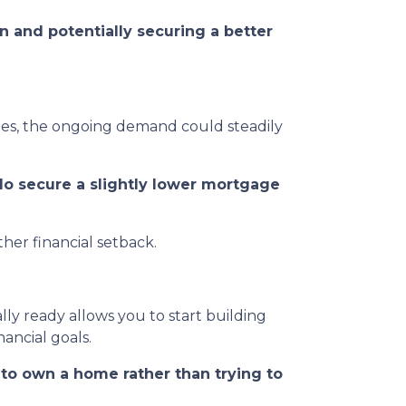
n and potentially securing a better
ates, the ongoing demand could steadily
do secure a slightly lower mortgage
her financial setback.
ly ready allows you to start building
ancial goals.
s to own a home rather than trying to