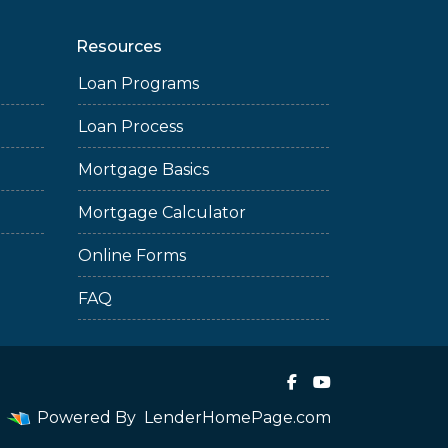
Resources
Loan Programs
Loan Process
Mortgage Basics
Mortgage Calculator
Online Forms
FAQ
Powered By
LenderHomePage.com