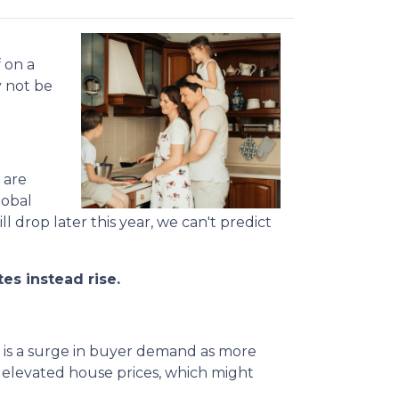
 on a
y not be
 are
lobal
l drop later this year, we can't predict
es instead rise.
e is a surge in buyer demand as more
d elevated house prices, which might