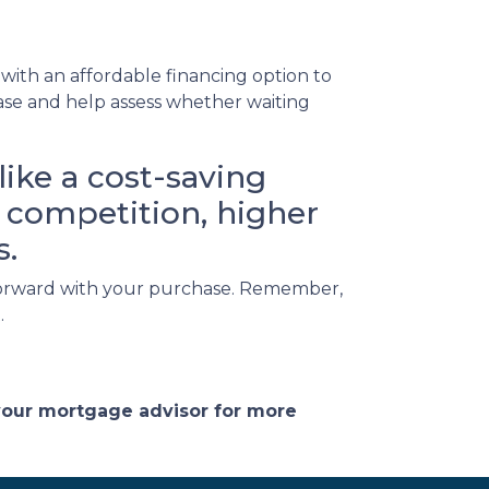
ith an affordable financing option to
hase and help assess whether waiting
ike a cost-saving
ed competition, higher
s.
g forward with your purchase. Remember,
.
 your mortgage advisor for more