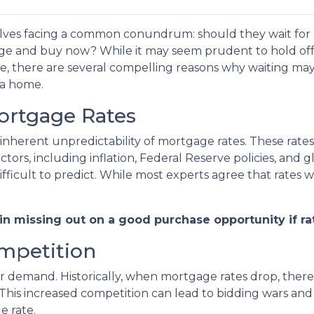
lves facing a common conundrum: should they wait for
nge and buy now? While it may seem prudent to hold off
te, there are several compelling reasons why waiting ma
 a home.
Mortgage Rates
 inherent unpredictability of mortgage rates. These rates
tors, including inflation, Federal Reserve policies, and g
ficult to predict. While most experts agree that rates wil
 in missing out on a good purchase opportunity if rat
ompetition
yer demand. Historically, when mortgage rates drop, ther
 This increased competition can lead to bidding wars an
e rate.