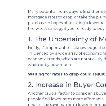
Many potential homebuyers find themse
mortgage rates to drop, or take the plu
purchase in hopes of securing a lower ra
the wisest strategy if you're ready to buy
1. The Uncertainty of 
Firstly, it's important to acknowledge the
influenced by a wide array of economic fac
economic trends, which are notoriously dif
when or by how much.
Waiting for rates to drop could result
2. Increase in Buyer C
Another crucial factor to consider is bu
people find lower rates more affordable.
negate the savings from a lower mortgag