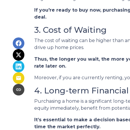
If you're ready to buy now, purchasin
deal.
3. Cost of Waiting
The cost of waiting can be higher than an
drive up home prices.
Thus, the longer you wait, the more y
rate later on.
Moreover, if you are currently renting, y
4. Long-term Financial
Purchasing a home is a significant long-
equity immediately, benefit from potentia
It’s essential to make a decision base
time the market perfectly.