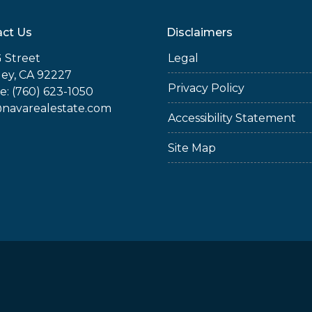
ct Us
Disclaimers
 Street
Legal
ey, CA 92227
Privacy Policy
: (760) 623-1050
@navarealestate.com
Accessibility Statement
Site Map