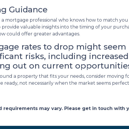
ing Guidance
th a mortgage professional who knows how to match you w
so provide valuable insights into the timing of your purc
now could offer greater advantages.
gage rates to drop might seem l
nificant risks, including increas
ng out on current opportunitie
 found a property that fits your needs, consider movin
re ready, not necessarily when the market seems perfect
and requirements may vary. Please get in touch with