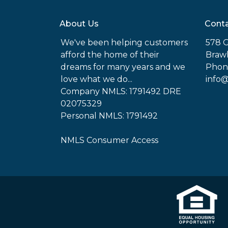
About Us
Conta
We've been helping customers
578 G
afford the home of their
Brawl
dreams for many years and we
Phone
love what we do...
info
Company NMLS: 1791492 DRE
02075329
Personal NMLS: 1791492
NMLS Consumer Access