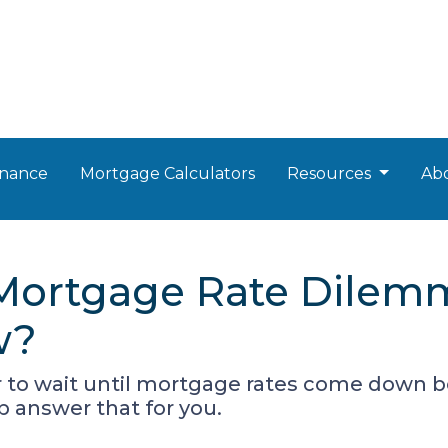
nance
Mortgage Calculators
Resources
Ab
 Mortgage Rate Dilem
w?
o wait until mortgage rates come down bef
p answer that for you.