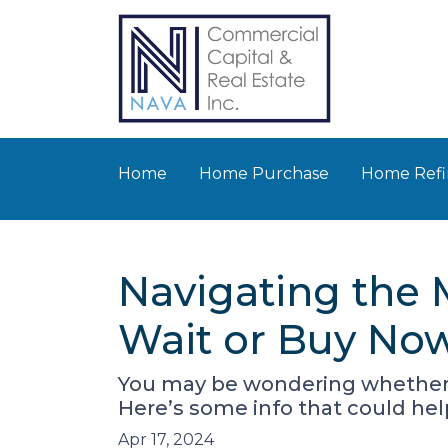
Home
Home Purchase
Home Refi
Navigating the
Wait or Buy No
You may be wondering whether t
Here’s some info that could hel
Apr 17, 2024