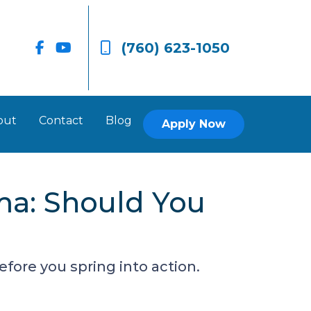
(760) 623-1050
out
Contact
Blog
Apply Now
ma: Should You
ore you spring into action.