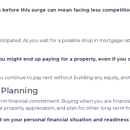
g before this surge can mean facing less competitio
ticipated. As you wait for a possible drop in mortgage r
ou might end up paying for a property, even if you 
ou continue to pay rent without building any equity, anot
 Planning
term financial commitment. Buying when you are financial
l property appreciation, and plan for other long-term fin
d on your personal financial situation and readines