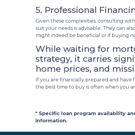
5. Professional Financ
Given these complexities, consulting wi
suit your needs is advisable. They can al
might indeed be beneficial or if buying 
While waiting for mort
strategy, it carries sig
home prices, and missi
If you are financially prepared and have
the best time to buy is often when you a
* Specific loan program availability 
information.