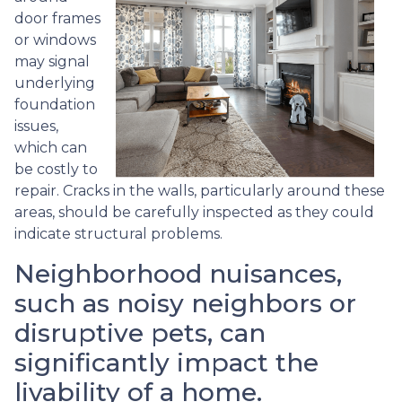
door frames
or windows
may signal
underlying
foundation
issues,
which can
be costly to
repair. Cracks in the walls, particularly around these
areas, should be carefully inspected as they could
indicate structural problems.
Neighborhood nuisances,
such as noisy neighbors or
disruptive pets, can
significantly impact the
livability of a home.