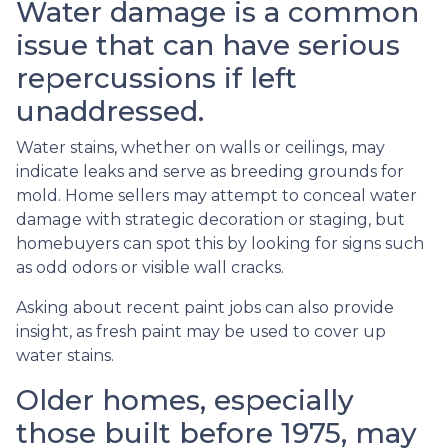
Water damage is a common
issue that can have serious
repercussions if left
unaddressed.
Water stains, whether on walls or ceilings, may
indicate leaks and serve as breeding grounds for
mold. Home sellers may attempt to conceal water
damage with strategic decoration or staging, but
homebuyers can spot this by looking for signs such
as odd odors or visible wall cracks.
Asking about recent paint jobs can also provide
insight, as fresh paint may be used to cover up
water stains.
Older homes, especially
those built before 1975, may