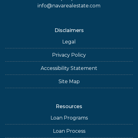
info@navarealestate.com
Disclaimers
Legal
Privacy Policy
Accessibility Statement
Site Map
Resources
Loan Programs
Loan Process