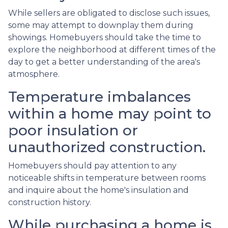
While sellers are obligated to disclose such issues,
some may attempt to downplay them during
showings. Homebuyers should take the time to
explore the neighborhood at different times of the
day to get a better understanding of the area's
atmosphere.
Temperature imbalances
within a home may point to
poor insulation or
unauthorized construction.
Homebuyers should pay attention to any
noticeable shifts in temperature between rooms
and inquire about the home's insulation and
construction history.
While purchasing a home is