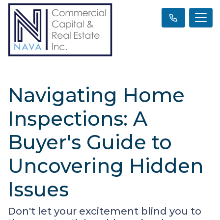
Navigating Home
Inspections: A
Buyer's Guide to
Uncovering Hidden
Issues
Don't let your excitement blind you to