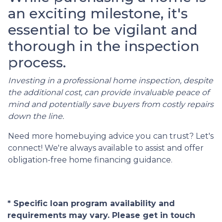
an exciting milestone, it's
essential to be vigilant and
thorough in the inspection
process.
Investing in a professional home inspection, despite
the additional cost, can provide invaluable peace of
mind and potentially save buyers from costly repairs
down the line.
Need more homebuying advice you can trust? Let's
connect! We're always available to assist and offer
obligation-free home financing guidance.
* Specific loan program availability and
requirements may vary. Please get in touch