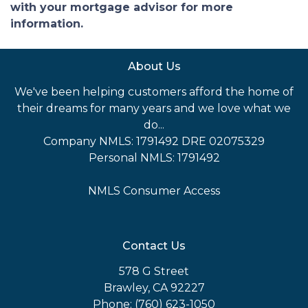
with your mortgage advisor for more
information.
About Us
We've been helping customers afford the home of
their dreams for many years and we love what we
do...
Company NMLS: 1791492 DRE 02075329
Personal NMLS: 1791492
NMLS Consumer Access
Contact Us
578 G Street
Brawley, CA 92227
Phone: (760) 623-1050