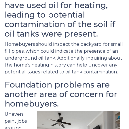
have used oil for heating,
leading to potential
contamination of the soil if
oil tanks were present.
Homebuyers should inspect the backyard for small
fill pipes, which could indicate the presence of an
underground oil tank. Additionally, inquiring about
the home's heating history can help uncover any
potential issues related to oil tank contamination.
Foundation problems are
another area of concern for
homebuyers.
Uneven
paint jobs
around