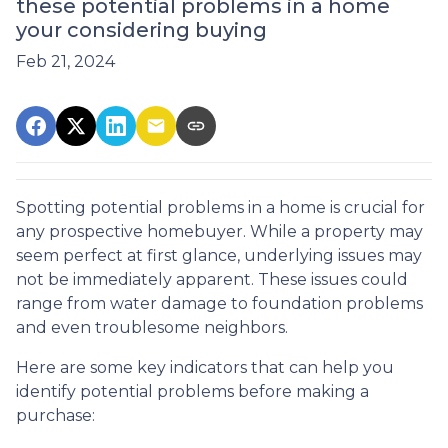
these potential problems in a home
your considering buying
Feb 21, 2024
Spotting potential problems in a home is crucial for
any prospective homebuyer. While a property may
seem perfect at first glance, underlying issues may
not be immediately apparent. These issues could
range from water damage to foundation problems
and even troublesome neighbors.
Here are some key indicators that can help you
identify potential problems before making a
purchase: