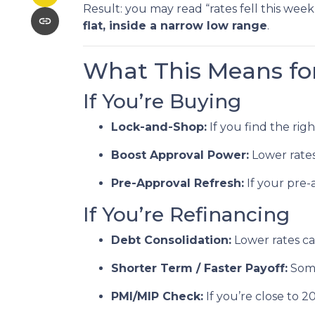
Result: you may read “rates fell this we
flat, inside a narrow low range
.
What This Means fo
If You’re Buying
Lock-and-Shop:
If you find the rig
Boost Approval Power:
Lower rate
Pre-Approval Refresh:
If your pre-
If You’re Refinancing
Debt Consolidation:
Lower rates c
Shorter Term / Faster Payoff:
Som
PMI/MIP Check:
If you’re close to 2