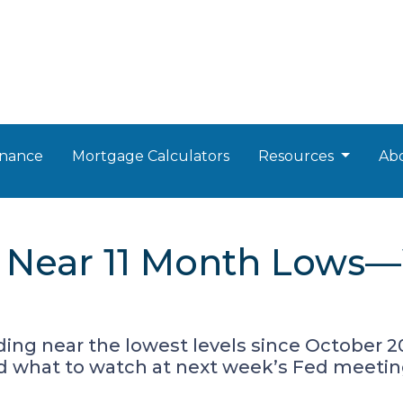
nance
Mortgage Calculators
Resources
Ab
 Near 11 Month Lows—
lding near the lowest levels since October 2
nd what to watch at next week’s Fed meetin