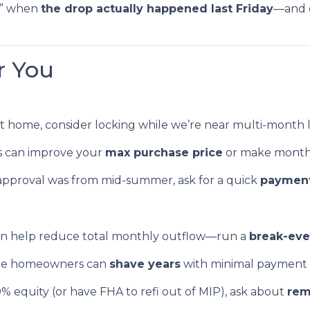
ek” when
the drop actually happened last Friday
—and d
r You
ht home, consider locking while we’re near multi-month 
s can improve your
max purchase price
or make month
approval was from mid-summer, ask for a quick
payment
an help reduce total monthly outflow—run a
break-ev
e homeowners can
shave years
with minimal payment
0% equity (or have FHA to refi out of MIP), ask about
rem