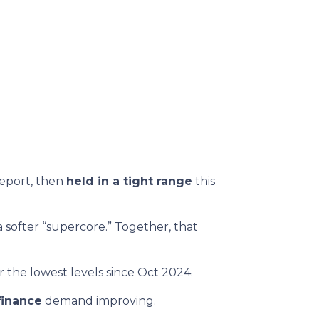
report, then
held in a tight range
this
 softer “supercore.” Together, that
 the lowest levels since Oct 2024.
finance
demand improving.