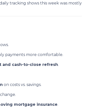
aily tracking shows this week was mostly
lows.
ly payments more comfortable.
 and cash-to-close refresh
.
en
on costs vs. savings.
 change.
oving mortgage insurance
.