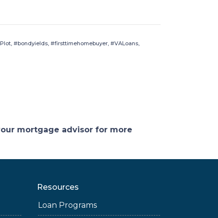
Plot, #bondyields, #firsttimehomebuyer, #VALoans,
 your mortgage advisor for more
Resources
Loan Programs