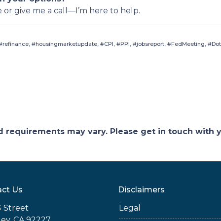
e or give me a call—I’m here to help.
refinance, #housingmarketupdate, #CPI, #PPI, #jobsreport, #FedMeeting, #Dot
and requirements may vary. Please get in touch with
ct Us
Disclaimers
 Street
Legal
ey, CA 92227