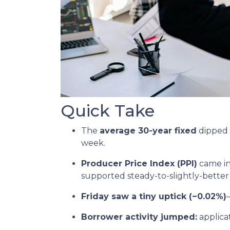
Quick Take
The
average 30-year fixed
dipped 
week.
Producer Price Index (PPI)
came in
supported steady-to-slightly-better
Friday saw a tiny uptick (~0.02%)
Borrower activity jumped:
applica