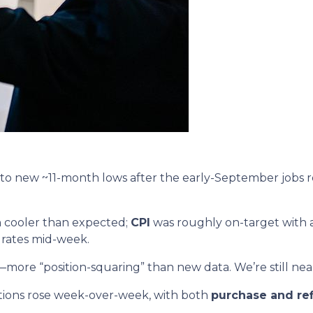
to new ~11-month lows after the early-September jobs 
 cooler than expected;
CPI
was roughly on-target with a
 rates mid-week.
—more “position-squaring” than new data. We’re still near
tions rose week-over-week, with both
purchase and re