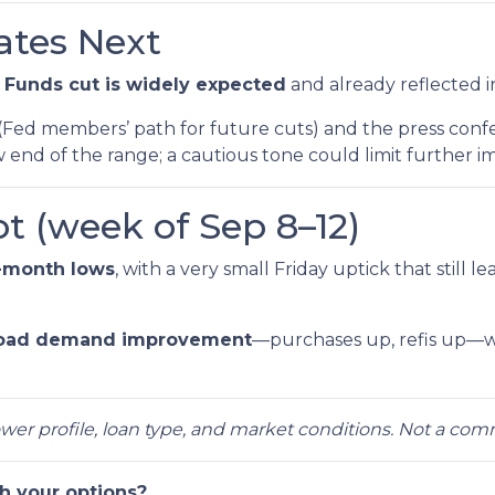
tes Next
 Funds cut is widely expected
and already reflected i
(Fed members’ path for future cuts) and the press confe
 end of the range; a cautious tone could limit further 
t (week of Sep 8–12)
-month lows
, with a very small Friday uptick that still l
oad demand improvement
—purchases up, refis up—w
rower profile, loan type, and market conditions. Not a co
h your options?