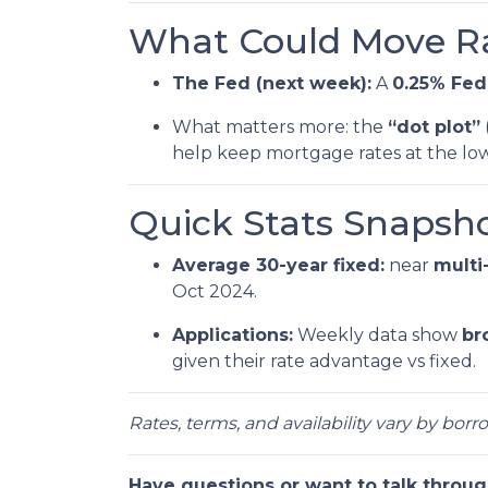
What Could Move Ra
The Fed (next week):
A
0.25% Fed
What matters more: the
“dot plot”
help keep mortgage rates at the low
Quick Stats Snapsho
Average 30-year fixed:
near
multi
Oct 2024.
Applications:
Weekly data show
br
given their rate advantage vs fixed.
Rates, terms, and availability vary by bor
Have questions or want to talk throug