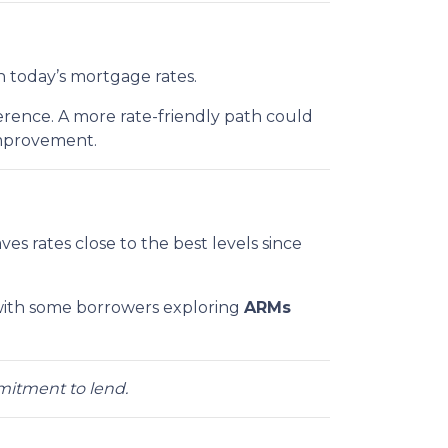
n today’s mortgage rates.
rence. A more rate-friendly path could
improvement.
eaves rates close to the best levels since
ith some borrowers exploring
ARMs
mmitment to lend.