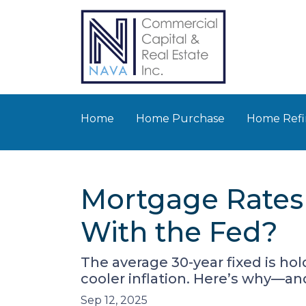
Home
Home Purchase
Home Refi
Mortgage Rates
With the Fed?
The average 30-year fixed is ho
cooler inflation. Here’s why—a
Sep 12, 2025