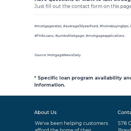
Just fill out the contact form on this pag
#mortgagerates, #average30yearfixed, #homebuyingtips, #
#FHALoans, #jumboMortgage, #mortgageapplications
Source: MortgageNewsDaily
* Specific loan program availability 
information.
About Us
Conta
We've been helping customers
578 G
afford the home of their
Brawl