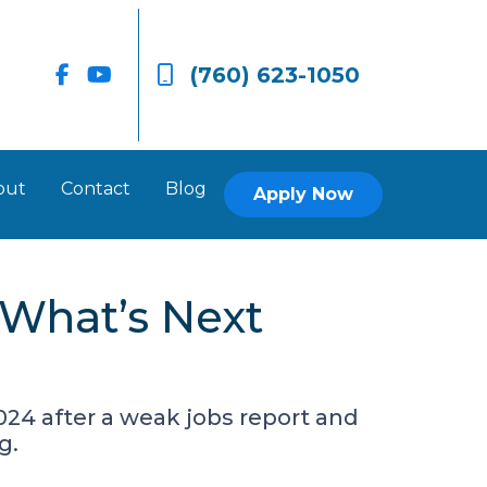
(760) 623-1050
out
Contact
Blog
Apply Now
What’s Next
024 after a weak jobs report and
g.