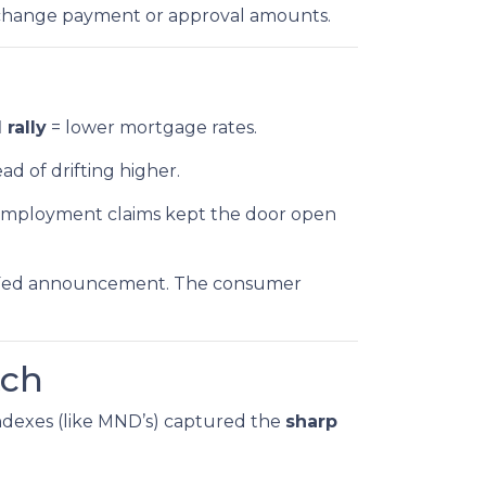
 change payment or approval amounts.
rally
= lower mortgage rates.
ad of drifting higher.
unemployment claims kept the door open
k’s Fed announcement. The consumer
tch
 indexes (like MND’s) captured the
sharp