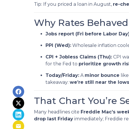
Tip: If you priced a loan in August,
re-ch
Why Rates Behaved T
Jobs report (Fri before Labor Day)
PPI (Wed):
Wholesale inflation coo
CPI + Jobless Claims (Thu):
CPI was
for the Fed to
prioritize growth ri
Today/Friday:
A
minor bounce
like
takeaway:
we’re still near the lows
That Chart You’re S
Many headlines cite
Freddie Mac’s week
drop last Friday
immediately; Freddie re