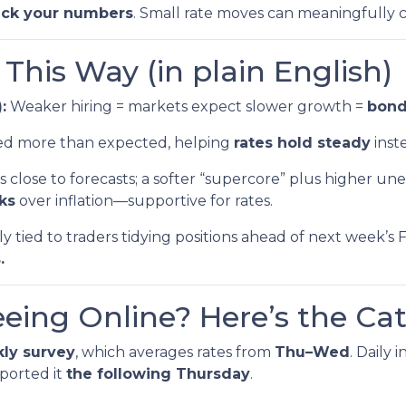
eck your numbers
. Small rate moves can meaningfully
his Way (in plain English)
:
Weaker hiring = markets expect slower growth =
bond 
led more than expected, helping
rates hold steady
inste
 close to forecasts; a softer “supercore” plus higher 
sks
over inflation—supportive for rates.
ly tied to traders tidying positions ahead of next wee
.
eeing Online? Here’s the Ca
ly survey
, which averages rates from
Thu–Wed
. Daily
ported it
the following Thursday
.