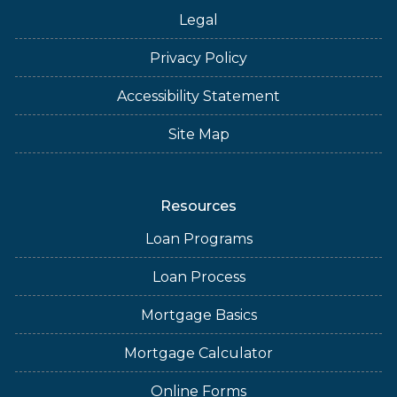
Legal
Privacy Policy
Accessibility Statement
Site Map
Resources
Loan Programs
Loan Process
Mortgage Basics
Mortgage Calculator
Online Forms