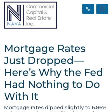
Mortgage Rates
Just Dropped—
Here’s Why the Fed
Had Nothing to Do
With It
Mortgage rates dipped slightly to 6.86%