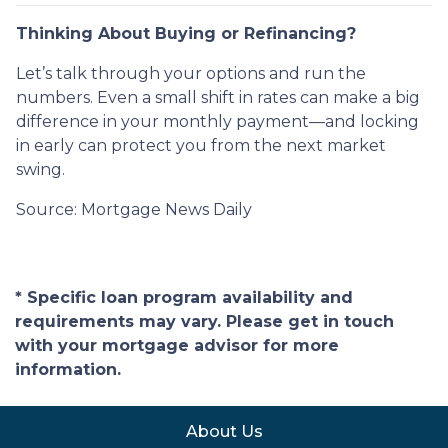
Thinking About Buying or Refinancing?
Let’s talk through your options and run the
numbers. Even a small shift in rates can make a big
difference in your monthly payment—and locking
in early can protect you from the next market
swing.
Source: Mortgage News Daily
* Specific loan program availability and
requirements may vary. Please get in touch
with your mortgage advisor for more
information.
About Us