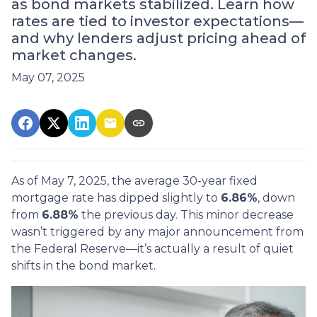
as bond markets stabilized. Learn how
rates are tied to investor expectations—
and why lenders adjust pricing ahead of
market changes.
May 07, 2025
As of May 7, 2025, the average 30-year fixed
mortgage rate has dipped slightly to
6.86%
, down
from
6.88%
the previous day. This minor decrease
wasn’t triggered by any major announcement from
the Federal Reserve—it’s actually a result of quiet
shifts in the bond market.