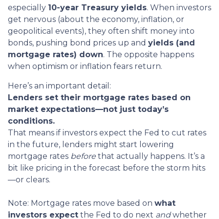
especially
10-year Treasury yields
. When investors
get nervous (about the economy, inflation, or
geopolitical events), they often shift money into
bonds, pushing bond prices up and
yields (and
mortgage rates) down
. The opposite happens
when optimism or inflation fears return.
Here’s an important detail:
Lenders set their mortgage rates based on
market expectations—not just today’s
conditions.
That means if investors expect the Fed to cut rates
in the future, lenders might start lowering
mortgage rates
before
that actually happens. It’s a
bit like pricing in the forecast before the storm hits
—or clears.
Note: Mortgage rates move based on
what
investors expect
the Fed to do next
and
whether