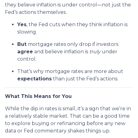
they believe inflation is under control—not just the
Fed’s actions themselves.
Yes
, the Fed cuts when they think inflation is
slowing.
But
mortgage rates only drop if investors
agree
and believe inflation is
truly
under
control.
That’s why mortgage rates are more about
expectations
than just the Fed’s actions.
What This Means for You
While the dip in rates is small, it’s a sign that we’re in
a relatively stable market. That can be a good time
to explore buying or refinancing before any new
data or Fed commentary shakes things up.