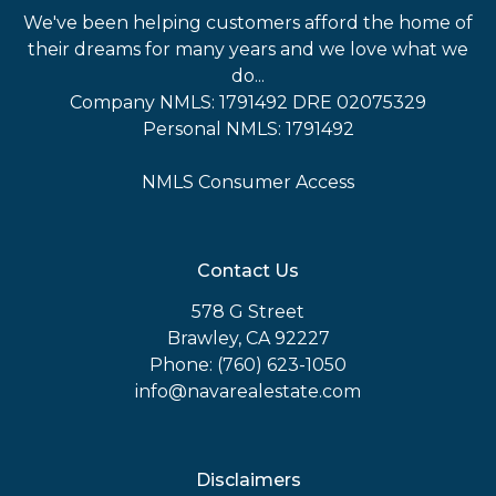
We've been helping customers afford the home of
their dreams for many years and we love what we
do...
Company NMLS: 1791492 DRE 02075329
Personal NMLS: 1791492
NMLS Consumer Access
Contact Us
578 G Street
Brawley, CA 92227
Phone: (760) 623-1050
info@navarealestate.com
Disclaimers