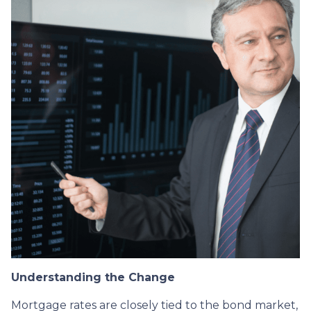
Understanding the Change
Mortgage rates are closely tied to the bond market,