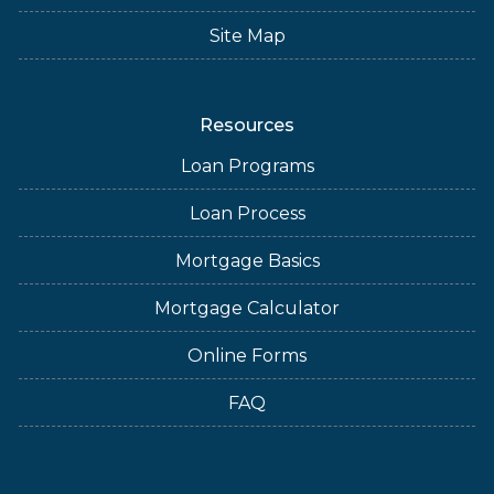
Site Map
Resources
Loan Programs
Loan Process
Mortgage Basics
Mortgage Calculator
Online Forms
FAQ