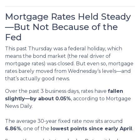
Mortgage Rates Held Steady
—But Not Because of the
Fed
This past Thursday was a federal holiday, which
means the bond market (the real driver of
mortgage rates) was closed. But even so, mortgage
rates barely moved from Wednesday’s levels—and
that’s actually good news.
Over the past 3 business days, rates have
fallen
slightly—by about 0.05%
, according to Mortgage
News Daily.
The average 30-year fixed rate now sits around
6.86%
, one of the
lowest points since early April
.