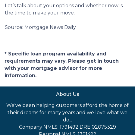
Let’s talk about your options and whether now is
the time to make your move.
Source: Mortgage News Daily
* Specific loan program availability and
requirements may vary. Please get in touch
with your mortgage advisor for more
information.
About Us
We've been helping customers afford the home of
their dreams for many years and we love what we
do...
Company NMLS: 1791492 DRE 02075329
Personal NMLS: 1791492