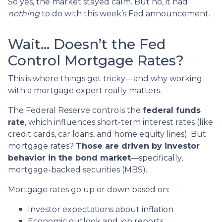
So yes, the market stayed calm. But no, it had
nothing
to do with this week’s Fed announcement.
Wait… Doesn’t the Fed
Control Mortgage Rates?
This is where things get tricky—and why working
with a mortgage expert really matters.
The Federal Reserve controls the
federal funds
rate
, which influences short-term interest rates (like
credit cards, car loans, and home equity lines). But
mortgage rates?
Those are driven by investor
behavior in the bond market
—specifically,
mortgage-backed securities (MBS).
Mortgage rates go up or down based on:
Investor expectations about inflation
Economic outlook and job reports