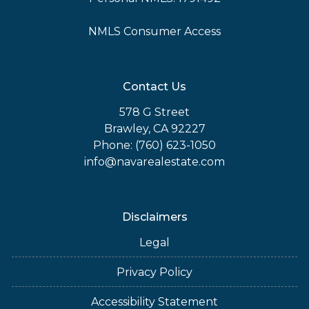
NMLS Consumer Access
Contact Us
578 G Street
Brawley, CA 92227
Phone: (760) 623-1050
info@navarealestate.com
Disclaimers
Legal
Privacy Policy
Accessibility Statement