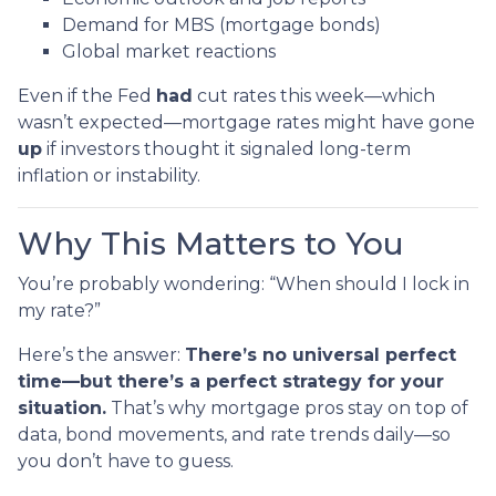
Demand for MBS (mortgage bonds)
Global market reactions
Even if the Fed
had
cut rates this week—which
wasn’t expected—mortgage rates might have gone
up
if investors thought it signaled long-term
inflation or instability.
Why This Matters to You
You’re probably wondering: “When should I lock in
my rate?”
Here’s the answer:
There’s no universal perfect
time—but there’s a perfect strategy for your
situation.
That’s why mortgage pros stay on top of
data, bond movements, and rate trends daily—so
you don’t have to guess.