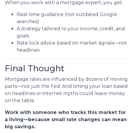
When you work with a mortgage expert, you get:
Real-time guidance (not outdated Google
searches)
A strategy tailored to your income, credit, and
goals
Rate lock advice based on market signals—not
headlines
Final Thought
Mortgage rates are influenced by dozens of moving
parts—not just the Fed. And timing your loan based
on headlines or internet myths could leave money
on the table.
Work with someone who tracks this market for
a living—because small rate changes can mean
big savings.