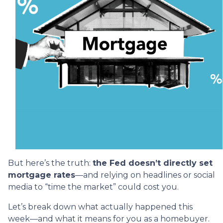
But here’s the truth:
the Fed doesn’t directly set
mortgage rates
—and relying on headlines or social
media to “time the market” could cost you.
Let’s break down what actually happened this
week—and what it means for you as a homebuyer.