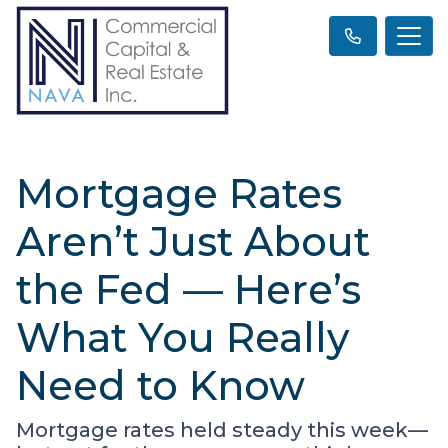
Mortgage Rates
Aren’t Just About
the Fed — Here’s
What You Really
Need to Know
Mortgage rates held steady this week—