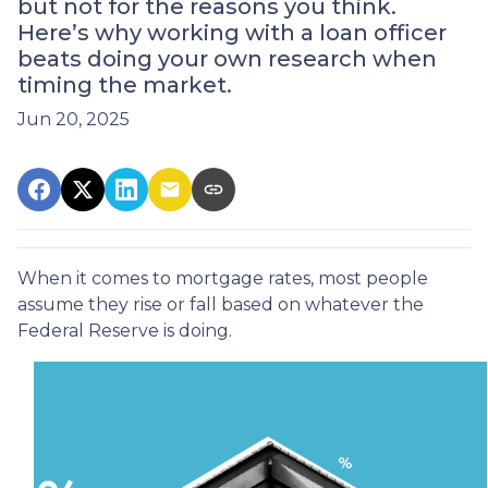
but not for the reasons you think.
Here’s why working with a loan officer
beats doing your own research when
timing the market.
Jun 20, 2025
When it comes to mortgage rates, most people
assume they rise or fall based on whatever the
Federal Reserve is doing.