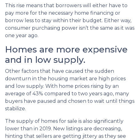
This rise means that borrowers will either have to
pay more for the necessary home financing or
borrow less to stay within their budget. Either way,
consumer purchasing power isn’t the same as it was
one year ago.
Homes are more expensive
and in low supply.
Other factors that have caused the sudden
downturn in the housing market are high prices
and low supply. With home prices rising by an
average of 43% compared to two years ago, many
buyers have paused and chosen to wait until things
stabilize.
The supply of homes for sale is also significantly
lower than in 2019. New listings are decreasing,
hinting that sellers are getting jittery as they see