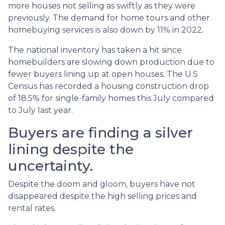
more houses not selling as swiftly as they were
previously. The demand for home tours and other
homebuying services is also down by 11% in 2022.
The national inventory has taken a hit since
homebuilders are slowing down production due to
fewer buyers lining up at open houses. The U.S
Census has recorded a housing construction drop
of 18.5% for single-family homes this July compared
to July last year.
Buyers are finding a silver
lining despite the
uncertainty.
Despite the doom and gloom, buyers have not
disappeared despite the high selling prices and
rental rates.