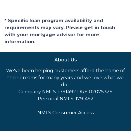
* Specific loan program availability and
requirements may vary. Please get in touch
with your mortgage advisor for more
information.
About Us
We've been helping customers afford the home of
their dreams for many years and we love what we
do...
Company NMLS: 1791492 DRE 02075329
Personal NMLS: 1791492
NMLS Consumer Access