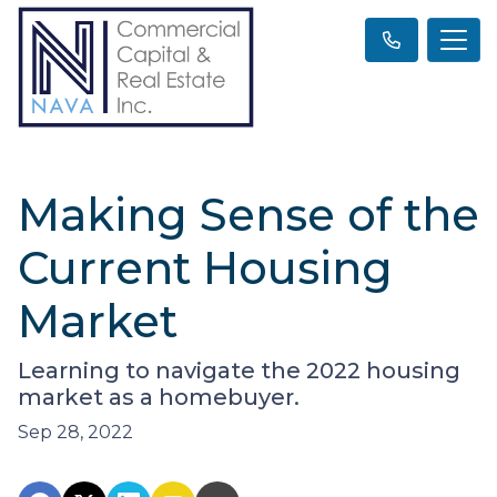
Making Sense of the
Current Housing
Market
Learning to navigate the 2022 housing
market as a homebuyer.
Sep 28, 2022