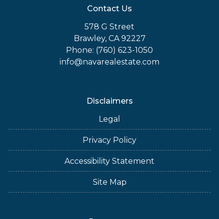
Contact Us
578 G Street
Brawley, CA 92227
Phone: (760) 623-1050
info@navarealestate.com
Disclaimers
Legal
Privacy Policy
Accessibility Statement
Site Map