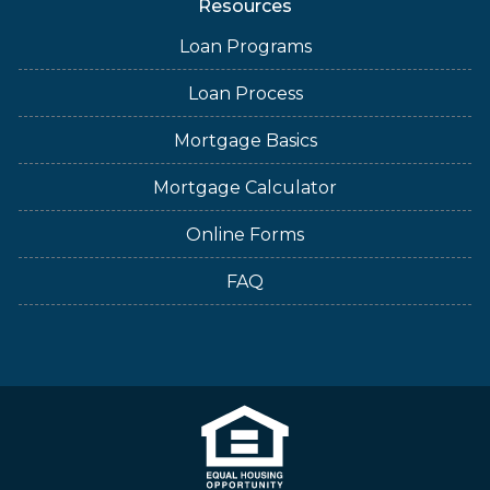
Resources
Loan Programs
Loan Process
Mortgage Basics
Mortgage Calculator
Online Forms
FAQ