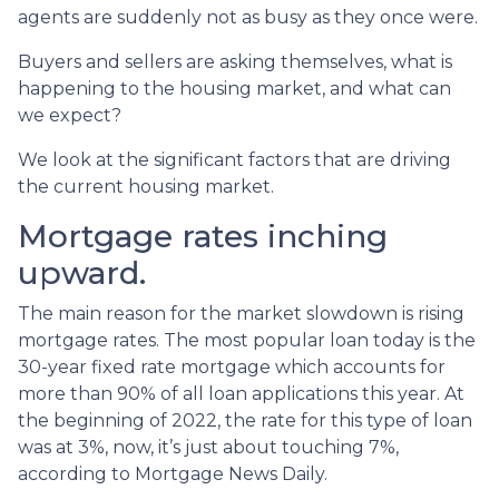
agents are suddenly not as busy as they once were.
Buyers and sellers are asking themselves, what is
happening to the housing market, and what can
we expect?
We look at the significant factors that are driving
the current housing market.
Mortgage rates inching
upward.
The main reason for the market slowdown is rising
mortgage rates. The most popular loan today is the
30-year fixed rate mortgage which accounts for
more than 90% of all loan applications this year. At
the beginning of 2022, the rate for this type of loan
was at 3%, now, it’s just about touching 7%,
according to Mortgage News Daily.