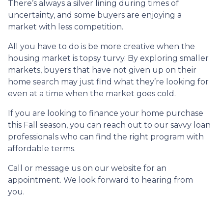
There’s always a silver lining during times of
uncertainty, and some buyers are enjoying a
market with less competition.
All you have to do is be more creative when the
housing market is topsy turvy. By exploring smaller
markets, buyers that have not given up on their
home search may just find what they’re looking for
even at a time when the market goes cold.
If you are looking to finance your home purchase
this Fall season, you can reach out to our savvy loan
professionals who can find the right program with
affordable terms.
Call or message us on our website for an
appointment. We look forward to hearing from
you.