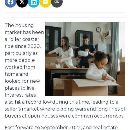
The housing
market has been
a roller coaster
ride since 2020,
particularly as
more people
worked from
home and
looked for new
places to live.
Interest rates
also hit a record low during this time, leading to a
seller’s market where bidding wars and long lines of
buyers at open houses were common occurrences.
Fast forward to September 2022, and real estate