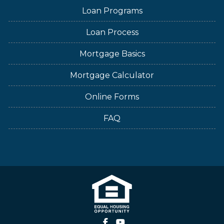
Loan Programs
Loan Process
Mortgage Basics
Mortgage Calculator
Online Forms
FAQ