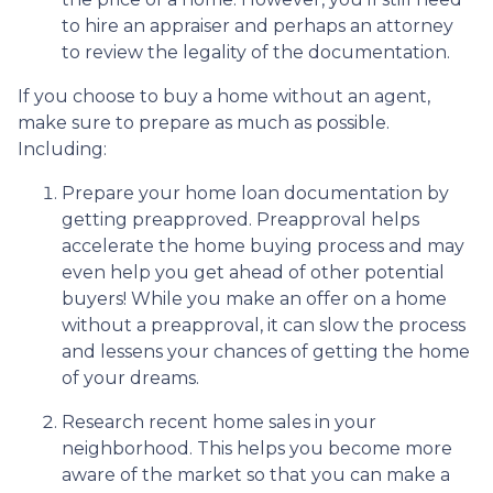
to hire an appraiser and perhaps an attorney
to review the legality of the documentation.
If you choose to buy a home without an agent,
make sure to prepare as much as possible.
Including:
Prepare your home loan documentation by
getting preapproved. Preapproval helps
accelerate the home buying process and may
even help you get ahead of other potential
buyers! While you make an offer on a home
without a preapproval, it can slow the process
and lessens your chances of getting the home
of your dreams.
Research recent home sales in your
neighborhood. This helps you become more
aware of the market so that you can make a