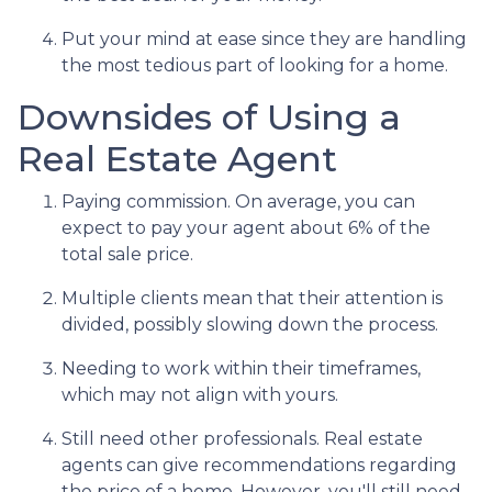
Put your mind at ease since they are handling
the most tedious part of looking for a home.
Downsides of Using a
Real Estate Agent
Paying commission. On average, you can
expect to pay your agent about 6% of the
total sale price.
Multiple clients mean that their attention is
divided, possibly slowing down the process.
Needing to work within their timeframes,
which may not align with yours.
Still need other professionals. Real estate
agents can give recommendations regarding
the price of a home. However, you'll still need