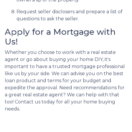
Request seller disclosers and prepare a list of
questions to ask the seller.
Apply for a Mortgage with
Us!
Whether you choose to work with a real estate
agent or go about buying your home DIY, it's
important to have a trusted mortgage professional
like us by your side. We can advise you on the best
loan product and terms for your budget and
expedite the approval. Need recommendations for
a great real estate agent? We can help with that
too! Contact us today for all your home buying
needs.