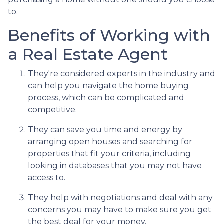
to.
Benefits of Working with
a Real Estate Agent
They're considered experts in the industry and
can help you navigate the home buying
process, which can be complicated and
competitive.
They can save you time and energy by
arranging open houses and searching for
properties that fit your criteria, including
looking in databases that you may not have
access to.
They help with negotiations and deal with any
concerns you may have to make sure you get
the best deal for your money.