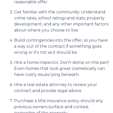
reasonable offer.
Get familiar with the community. Understand
crime rates, school ratings and stats, property
development, and any other important factors
about where you choose to live.
Build contingencies into the offer, so you have
a way out of the contract if something goes
wrong or it's not as it should be.
Hire a home inspector. Don't skimp on this part!
Even homes that look great cosmetically can
have costly issues lying beneath.
Hire a real estate attorney to review your
contract and provide legal advice.
Purchase a title insurance policy should any
previous owners surface and contest
ownership of the property.