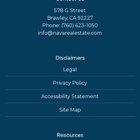
578 G Street
Brawley, CA 92227
Phone: (760) 623-1050
info@navarealestate.com
Disclaimers
Legal
Privacy Policy
Accessibility Statement
Site Map
Resources