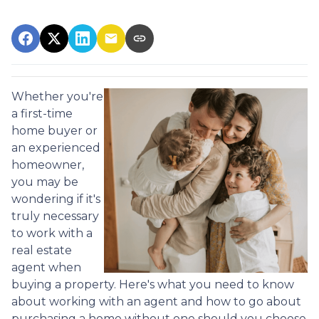
Whether you're
a first-time
home buyer or
an experienced
homeowner,
you may be
wondering if it's
truly necessary
to work with a
real estate
agent when
buying a property. Here's what you need to know
about working with an agent and how to go about
purchasing a home without one should you choose