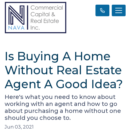
Is Buying A Home
Without Real Estate
Agent A Good Idea?
Here's what you need to know about
working with an agent and how to go
about purchasing a home without one
should you choose to.
Jun 03, 2021