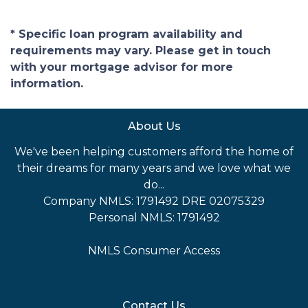
* Specific loan program availability and
requirements may vary. Please get in touch
with your mortgage advisor for more
information.
About Us
We've been helping customers afford the home of
their dreams for many years and we love what we
do...
Company NMLS: 1791492 DRE 02075329
Personal NMLS: 1791492
NMLS Consumer Access
Contact Us