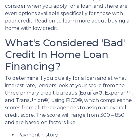
consider when you apply for a loan, and there are
even options available specifically for those with
poor credit. Read on to learn more about buying a
home with low credit.
What's Considered 'Bad'
Credit In Home Loan
Financing?
To determine if you qualify for a loan and at what
interest rate, lenders look at your score from the
three primary credit bureaus (Equifax®, Experian™,
and TransUnion®) using FICO®, which compiles the
scores from all three agencies to assign an overall
credit score. The score will range from 300 – 850
and are based on factors like:
Payment history