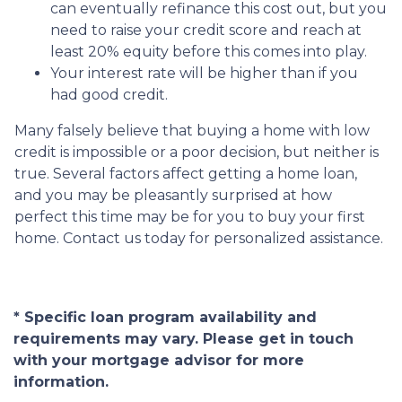
can eventually refinance this cost out, but you
need to raise your credit score and reach at
least 20% equity before this comes into play.
Your interest rate will be higher than if you
had good credit.
Many falsely believe that buying a home with low
credit is impossible or a poor decision, but neither is
true. Several factors affect getting a home loan,
and you may be pleasantly surprised at how
perfect this time may be for you to buy your first
home. Contact us today for personalized assistance.
* Specific loan program availability and
requirements may vary. Please get in touch
with your mortgage advisor for more
information.