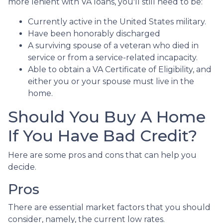
more lenient with VA loans, you'll still need to be:
Currently active in the United States military.
Have been honorably discharged
A surviving spouse of a veteran who died in
service or from a service-related incapacity.
Able to obtain a VA Certificate of Eligibility, and
either you or your spouse must live in the
home.
Should You Buy A Home
If You Have Bad Credit?
Here are some pros and cons that can help you
decide.
Pros
There are essential market factors that you should
consider, namely, the current low rates.