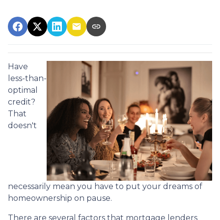
Have
less-than-
optimal
credit?
That
doesn't
necessarily mean you have to put your dreams of
homeownership on pause.
There are several factors that mortgage lenders