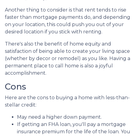
Another thing to consider is that rent tends to rise
faster than mortgage payments do, and depending
on your location, this could push you out of your
desired location if you stick with renting.
There's also the benefit of home equity and
satisfaction of being able to create your living space
(whether by decor or remodel) as you like. Having a
permanent place to call home is also a joyful
accomplishment.
Cons
Here are the cons to buying a home with less-than-
stellar credit:
May need a higher down payment.
If getting an FHA loan, you'll pay a mortgage
insurance premium for the life of the loan. You