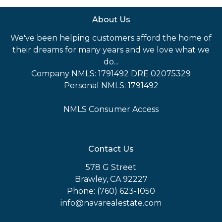
About Us
We've been helping customers afford the home of
their dreams for many years and we love what we
do...
Company NMLS: 1791492 DRE 02075329
Personal NMLS: 1791492
NMLS Consumer Access
Contact Us
578 G Street
Brawley, CA 92227
Phone: (760) 623-1050
info@navarealestate.com