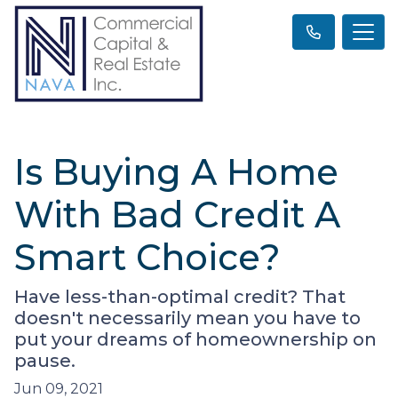
Is Buying A Home
With Bad Credit A
Smart Choice?
Have less-than-optimal credit? That
doesn't necessarily mean you have to
put your dreams of homeownership on
pause.
Jun 09, 2021