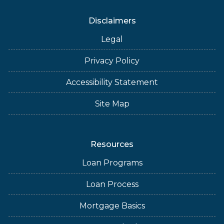
Disclaimers
Legal
Privacy Policy
Accessibility Statement
Site Map
Resources
Loan Programs
Loan Process
Mortgage Basics