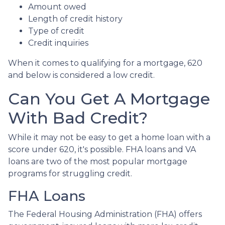
Amount owed
Length of credit history
Type of credit
Credit inquiries
When it comes to qualifying for a mortgage, 620
and below is considered a low credit.
Can You Get A Mortgage
With Bad Credit?
While it may not be easy to get a home loan with a
score under 620, it's possible. FHA loans and VA
loans are two of the most popular mortgage
programs for struggling credit.
FHA Loans
The Federal Housing Administration (FHA) offers