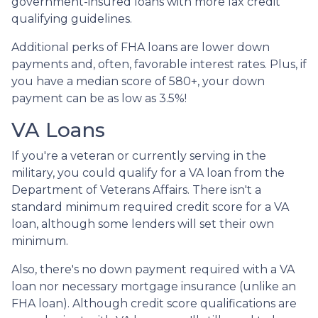
government-insured loans with more lax credit
qualifying guidelines.
Additional perks of FHA loans are lower down
payments and, often, favorable interest rates. Plus, if
you have a median score of 580+, your down
payment can be as low as 3.5%!
VA Loans
If you're a veteran or currently serving in the
military, you could qualify for a VA loan from the
Department of Veterans Affairs. There isn't a
standard minimum required credit score for a VA
loan, although some lenders will set their own
minimum.
Also, there's no down payment required with a VA
loan nor necessary mortgage insurance (unlike an
FHA loan). Although credit score qualifications are