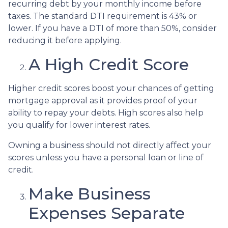
recurring debt by your monthly income before
taxes. The standard DTI requirement is 43% or
lower. If you have a DTI of more than 50%, consider
reducing it before applying.
A High Credit Score
Higher credit scores boost your chances of getting
mortgage approval as it provides proof of your
ability to repay your debts. High scores also help
you qualify for lower interest rates.
Owning a business should not directly affect your
scores unless you have a personal loan or line of
credit.
Make Business
Expenses Separate