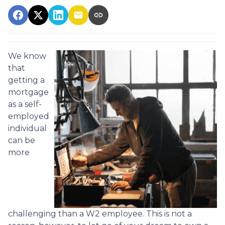
We know
that
getting a
mortgage
as a self-
employed
individual
can be
more
challenging than a W2 employee. This is not a