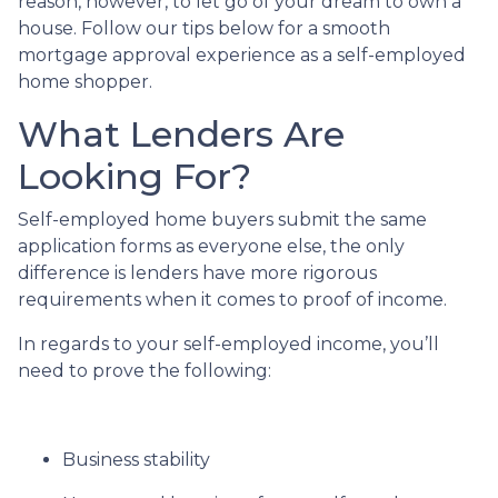
reason, however, to let go of your dream to own a
house. Follow our tips below for a smooth
mortgage approval experience as a self-employed
home shopper.
What Lenders Are
Looking For?
Self-employed home buyers submit the same
application forms as everyone else, the only
difference is lenders have more rigorous
requirements when it comes to proof of income.
In regards to your self-employed income, you’ll
need to prove the following:
Business stability