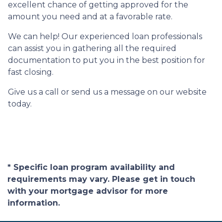
excellent chance of getting approved for the
amount you need and at a favorable rate.
We can help! Our experienced loan professionals
can assist you in gathering all the required
documentation to put you in the best position for
fast closing.
Give us a call or send us a message on our website
today.
* Specific loan program availability and
requirements may vary. Please get in touch
with your mortgage advisor for more
information.