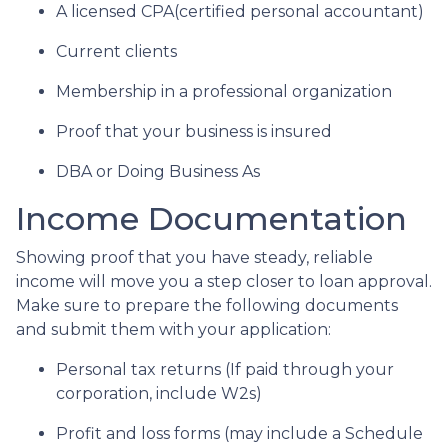
A licensed CPA(certified personal accountant)
Current clients
Membership in a professional organization
Proof that your business is insured
DBA or Doing Business As
Income Documentation
Showing proof that you have steady, reliable
income will move you a step closer to loan approval.
Make sure to prepare the following documents
and submit them with your application:
Personal tax returns (If paid through your
corporation, include W2s)
Profit and loss forms (may include a Schedule