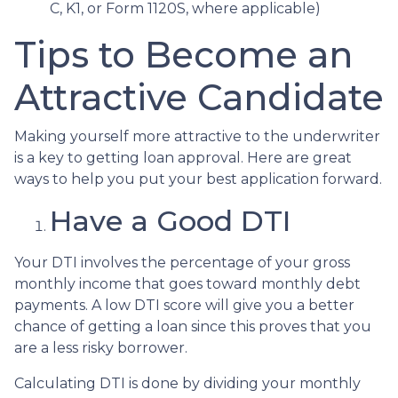
C, K1, or Form 1120S, where applicable)
Tips to Become an
Attractive Candidate
Making yourself more attractive to the underwriter
is a key to getting loan approval. Here are great
ways to help you put your best application forward.
Have a Good DTI
Your DTI involves the percentage of your gross
monthly income that goes toward monthly debt
payments. A low DTI score will give you a better
chance of getting a loan since this proves that you
are a less risky borrower.
Calculating DTI is done by dividing your monthly