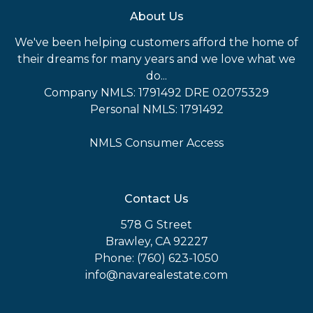
About Us
We've been helping customers afford the home of
their dreams for many years and we love what we
do...
Company NMLS: 1791492 DRE 02075329
Personal NMLS: 1791492
NMLS Consumer Access
Contact Us
578 G Street
Brawley, CA 92227
Phone: (760) 623-1050
info@navarealestate.com