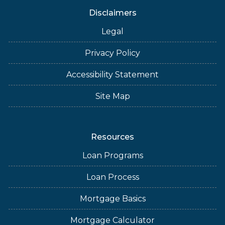
Disclaimers
Legal
Privacy Policy
Accessibility Statement
Site Map
Resources
Loan Programs
Loan Process
Mortgage Basics
Mortgage Calculator