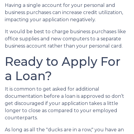
Having a single account for your personal and
business purchases can increase credit utilization,
impacting your application negatively.
It would be best to charge business purchases like
office supplies and new computers to a separate
business account rather than your personal card.
Ready to Apply For
a Loan?
It is common to get asked for additional
documentation before a loan is approved so don’t
get discouraged if your application takes a little
longer to close as compared to your employed
counterparts.
As long as all the "ducks are in a row," you have an