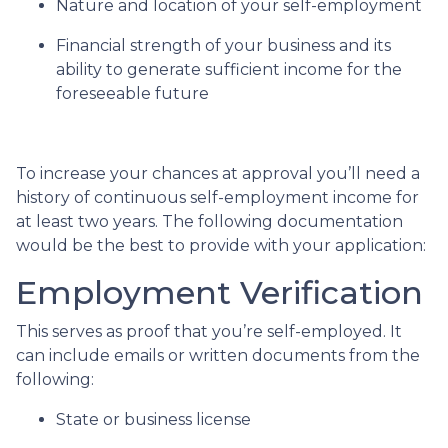
Nature and location of your self-employment
Financial strength of your business and its
ability to generate sufficient income for the
foreseeable future
To increase your chances at approval you’ll need a
history of continuous self-employment income for
at least two years. The following documentation
would be the best to provide with your application:
Employment Verification
This serves as proof that you’re self-employed. It
can include emails or written documents from the
following:
State or business license