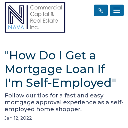
"How Do I Get a
Mortgage Loan If
I'm Self-Employed"
Follow our tips for a fast and easy
mortgage approval experience as a self-
employed home shopper.
Jan 12, 2022