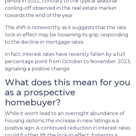
period in 2022, contrary to the typical seasonal
cooling-off observed in the real estate market
towards the end of the year.
This shift is noteworthy as it suggests that the rate
lock-in effect may be loosening its grip, responding
to the decline in mortgage rates.
In fact, interest rates have recently fallen by a full
percentage point from October to November 2023,
signaling a positive change.
What does this mean for you
as a prospective
homebuyer?
While it won't lead to an overnight abundance of
housing options, the increase in new listings is a
positive sign. A continued reduction in interest rates
could further lift the lock-in effect, fostering a