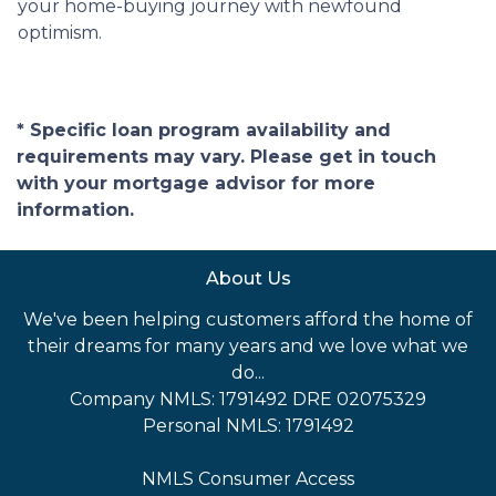
your home-buying journey with newfound
optimism.
* Specific loan program availability and
requirements may vary. Please get in touch
with your mortgage advisor for more
information.
About Us
We've been helping customers afford the home of
their dreams for many years and we love what we
do...
Company NMLS: 1791492 DRE 02075329
Personal NMLS: 1791492
NMLS Consumer Access