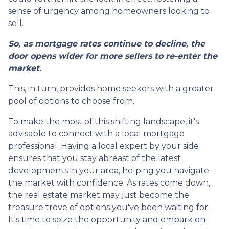
sense of urgency among homeowners looking to
sell.
So, as mortgage rates continue to decline, the
door opens wider for more sellers to re-enter the
market.
This, in turn, provides home seekers with a greater
pool of options to choose from.
To make the most of this shifting landscape, it's
advisable to connect with a local mortgage
professional. Having a local expert by your side
ensures that you stay abreast of the latest
developments in your area, helping you navigate
the market with confidence. As rates come down,
the real estate market may just become the
treasure trove of options you've been waiting for.
It's time to seize the opportunity and embark on