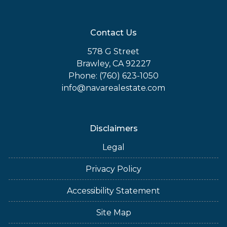
Contact Us
578 G Street
Brawley, CA 92227
Phone: (760) 623-1050
info@navarealestate.com
Disclaimers
Legal
Privacy Policy
Accessibility Statement
Site Map