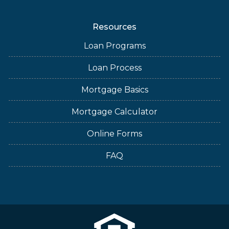
Resources
Loan Programs
Loan Process
Mortgage Basics
Mortgage Calculator
Online Forms
FAQ