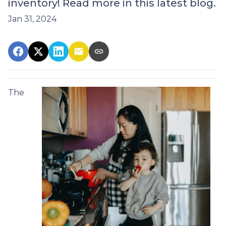
inventory! Read more in this latest blog.
Jan 31, 2024
The