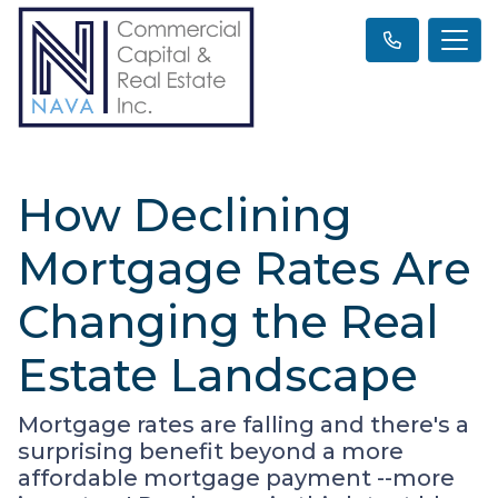
How Declining
Mortgage Rates Are
Changing the Real
Estate Landscape
Mortgage rates are falling and there's a
surprising benefit beyond a more
affordable mortgage payment --more