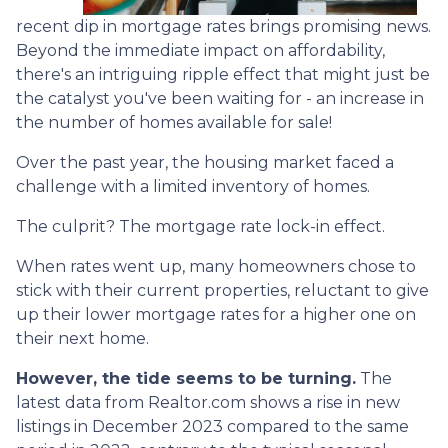
recent dip in mortgage rates brings promising news.
Beyond the immediate impact on affordability,
there's an intriguing ripple effect that might just be
the catalyst you've been waiting for - an increase in
the number of homes available for sale!
Over the past year, the housing market faced a
challenge with a limited inventory of homes.
The culprit? The mortgage rate lock-in effect.
When rates went up, many homeowners chose to
stick with their current properties, reluctant to give
up their lower mortgage rates for a higher one on
their next home.
However, the tide seems to be turning.
The
latest data from Realtor.com shows a rise in new
listings in December 2023 compared to the same