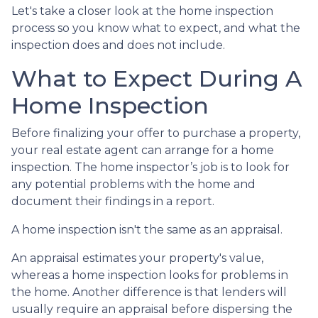
Let's take a closer look at the home inspection
process so you know what to expect, and what the
inspection does and does not include.
What to Expect During A
Home Inspection
Before finalizing your offer to purchase a property,
your real estate agent can arrange for a home
inspection. The home inspector’s job is to look for
any potential problems with the home and
document their findings in a report.
A home inspection isn't the same as an appraisal.
An appraisal estimates your property's value,
whereas a home inspection looks for problems in
the home. Another difference is that lenders will
usually require an appraisal before dispersing the