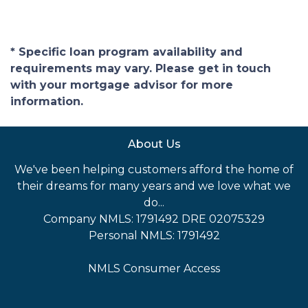
* Specific loan program availability and
requirements may vary. Please get in touch
with your mortgage advisor for more
information.
About Us
We've been helping customers afford the home of
their dreams for many years and we love what we
do...
Company NMLS: 1791492 DRE 02075329
Personal NMLS: 1791492
NMLS Consumer Access