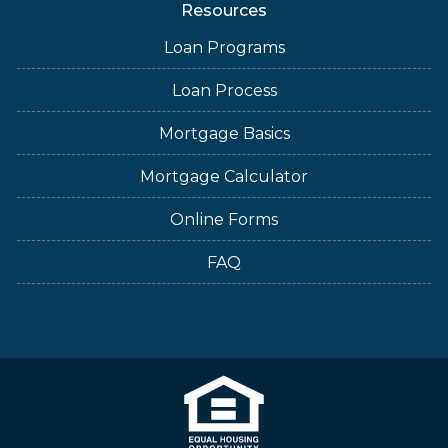
Resources
Loan Programs
Loan Process
Mortgage Basics
Mortgage Calculator
Online Forms
FAQ