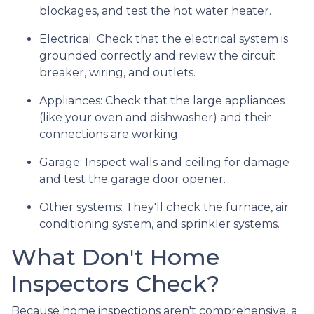
blockages, and test the hot water heater.
Electrical:
Check that the electrical system is
grounded correctly and review the circuit
breaker, wiring, and outlets.
Appliances:
Check that the large appliances
(like your oven and dishwasher) and their
connections are working.
Garage:
Inspect walls and ceiling for damage
and test the garage door opener.
Other systems:
They'll check the furnace, air
conditioning system, and sprinkler systems.
What Don't Home
Inspectors Check?
Because home inspections aren't comprehensive, a