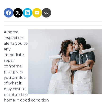
A home
inspection
alerts you to
any
immediate
repair
concerns
plus gives
you an idea
of what it
may cost to
maintain the
home in good condition.