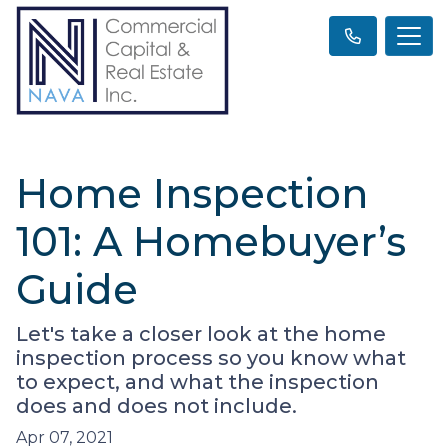
Home Inspection
101: A Homebuyer’s
Guide
Let's take a closer look at the home
inspection process so you know what
to expect, and what the inspection
does and does not include.
Apr 07, 2021