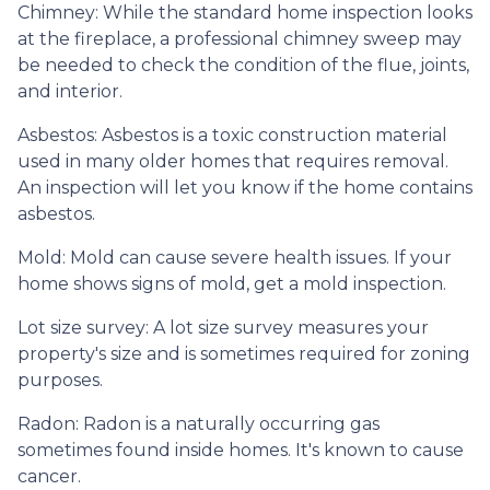
Chimney:
While the standard home inspection looks
at the fireplace, a professional chimney sweep may
be needed to check the condition of the flue, joints,
and interior.
Asbestos:
Asbestos is a toxic construction material
used in many older homes that requires removal.
An inspection will let you know if the home contains
asbestos.
Mold:
Mold can cause severe health issues. If your
home shows signs of mold, get a mold inspection.
Lot size survey:
A lot size survey measures your
property's size and is sometimes required for zoning
purposes.
Radon:
Radon is a naturally occurring gas
sometimes found inside homes. It's known to cause
cancer.