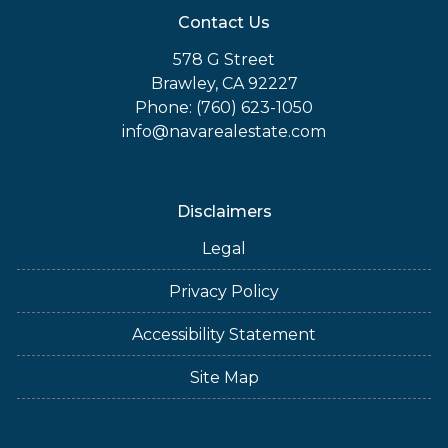
Contact Us
578 G Street
Brawley, CA 92227
Phone: (760) 623-1050
info@navarealestate.com
Disclaimers
Legal
Privacy Policy
Accessibility Statement
Site Map