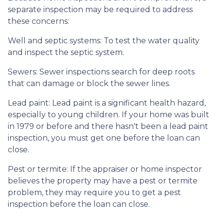
separate inspection may be required to address
these concerns:
Well and septic systems:
To test the water quality
and inspect the septic system.
Sewers:
Sewer inspections search for deep roots
that can damage or block the sewer lines.
Lead paint:
Lead paint is a significant health hazard,
especially to young children. If your home was
built
in 1979 or before and there hasn't been a lead paint
inspection, you must get one before the loan can
close.
Pest or termite:
If the appraiser or home inspector
believes the property may have a pest or termite
problem, they may require you to get a pest
inspection before the loan can close.