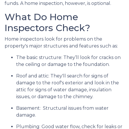
funds. A home inspection, however, is optional.
What Do Home
Inspectors Check?
Home inspectors look for problems on the
property's major structures and features such as:
The basic structure:
They’ll look for cracks on
the ceiling or damage to the foundation.
Roof and attic:
They'll search for signs of
damage to the roof's exterior and look in the
attic for signs of water damage, insulation
issues, or damage to the chimney.
Basement:
Structural issues from water
damage.
Plumbing:
Good water flow, check for leaks or