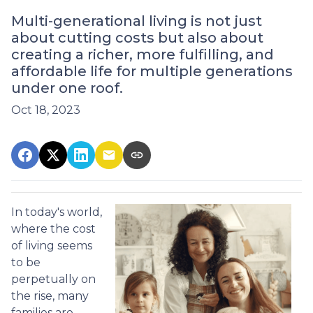
Multi-generational living is not just
about cutting costs but also about
creating a richer, more fulfilling, and
affordable life for multiple generations
under one roof.
Oct 18, 2023
In today's world,
where the cost
of living seems
to be
perpetually on
the rise, many
families are