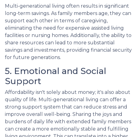
Multi-generational living often results in significant
long-term savings. As family members age, they can
support each other in terms of caregiving,
eliminating the need for expensive assisted living
facilities or nursing homes. Additionally, the ability to
share resources can lead to more substantial
savings and investments, providing financial security
for future generations.
5. Emotional and Social
Support
Affordability isn't solely about money; it's also about
quality of life. Multi-generational living can offer a
strong support system that can reduce stress and
improve overall well-being. Sharing the joys and
burdens of daily life with extended family members
can create a more emotionally stable and fulfilling
living environment. This can translate into a higher