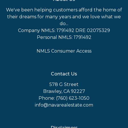
We've been helping customers afford the home of
their dreams for many years and we love what we
do...
Company NMLS: 1791492 DRE 02075329
Personal NMLS: 1791492
NMLS Consumer Access
Contact Us
578 G Street
Brawley, CA 92227
Phone: (760) 623-1050
info@navarealestate.com
Disclaimers