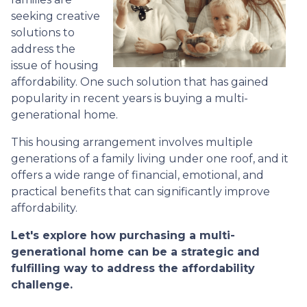
seeking creative
solutions to
address the
issue of housing
affordability. One such solution that has gained
popularity in recent years is buying a multi-
generational home.
This housing arrangement involves multiple
generations of a family living under one roof, and it
offers a wide range of financial, emotional, and
practical benefits that can significantly improve
affordability.
Let's explore how purchasing a multi-
generational home can be a strategic and
fulfilling way to address the affordability
challenge.