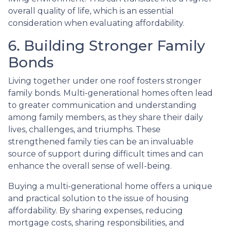
overall quality of life, which is an essential
consideration when evaluating affordability.
6. Building Stronger Family
Bonds
Living together under one roof fosters stronger
family bonds. Multi-generational homes often lead
to greater communication and understanding
among family members, as they share their daily
lives, challenges, and triumphs. These
strengthened family ties can be an invaluable
source of support during difficult times and can
enhance the overall sense of well-being.
Buying a multi-generational home offers a unique
and practical solution to the issue of housing
affordability. By sharing expenses, reducing
mortgage costs, sharing responsibilities, and