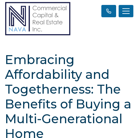
Embracing
Affordability and
Togetherness: The
Benefits of Buying a
Multi-Generational
Home