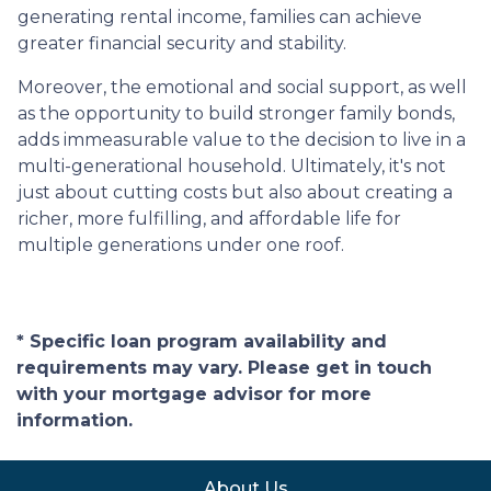
generating rental income, families can achieve
greater financial security and stability.
Moreover, the emotional and social support, as well
as the opportunity to build stronger family bonds,
adds immeasurable value to the decision to live in a
multi-generational household. Ultimately, it's not
just about cutting costs but also about creating a
richer, more fulfilling, and affordable life for
multiple generations under one roof.
* Specific loan program availability and
requirements may vary. Please get in touch
with your mortgage advisor for more
information.
About Us