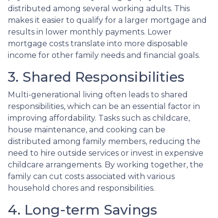
distributed among several working adults. This
makes it easier to qualify for a larger mortgage and
results in lower monthly payments. Lower
mortgage costs translate into more disposable
income for other family needs and financial goals.
3. Shared Responsibilities
Multi-generational living often leads to shared
responsibilities, which can be an essential factor in
improving affordability. Tasks such as childcare,
house maintenance, and cooking can be
distributed among family members, reducing the
need to hire outside services or invest in expensive
childcare arrangements. By working together, the
family can cut costs associated with various
household chores and responsibilities.
4. Long-term Savings