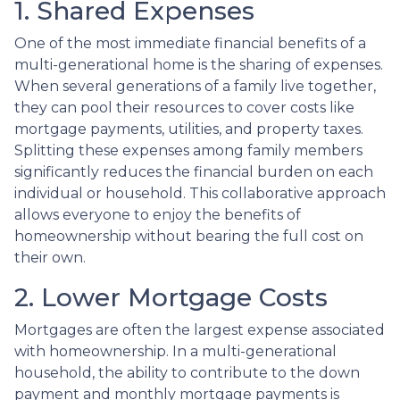
1. Shared Expenses
One of the most immediate financial benefits of a
multi-generational home is the sharing of expenses.
When several generations of a family live together,
they can pool their resources to cover costs like
mortgage payments, utilities, and property taxes.
Splitting these expenses among family members
significantly reduces the financial burden on each
individual or household. This collaborative approach
allows everyone to enjoy the benefits of
homeownership without bearing the full cost on
their own.
2. Lower Mortgage Costs
Mortgages are often the largest expense associated
with homeownership. In a multi-generational
household, the ability to contribute to the down
payment and monthly mortgage payments is