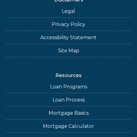
Legal
Privacy Policy
Accessibility Statement
Site Map
Resources
Loan Programs
Loan Process
Mortgage Basics
Mortgage Calculator