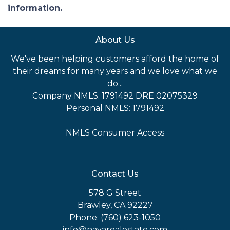
information.
About Us
We've been helping customers afford the home of
their dreams for many years and we love what we
do...
Company NMLS: 1791492 DRE 02075329
Personal NMLS: 1791492
NMLS Consumer Access
Contact Us
578 G Street
Brawley, CA 92227
Phone: (760) 623-1050
info@navarealestate.com