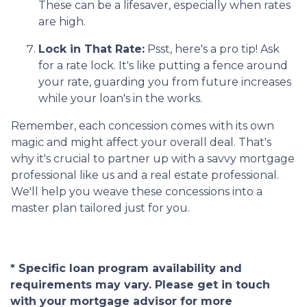
These can be a lifesaver, especially when rates
are high.
Lock in That Rate:
Psst, here's a pro tip! Ask
for a rate lock. It's like putting a fence around
your rate, guarding you from future increases
while your loan's in the works.
Remember, each concession comes with its own
magic and might affect your overall deal. That's
why it's crucial to partner up with a savvy mortgage
professional like us and a real estate professional.
We'll help you weave these concessions into a
master plan tailored just for you.
* Specific loan program availability and
requirements may vary. Please get in touch
with your mortgage advisor for more