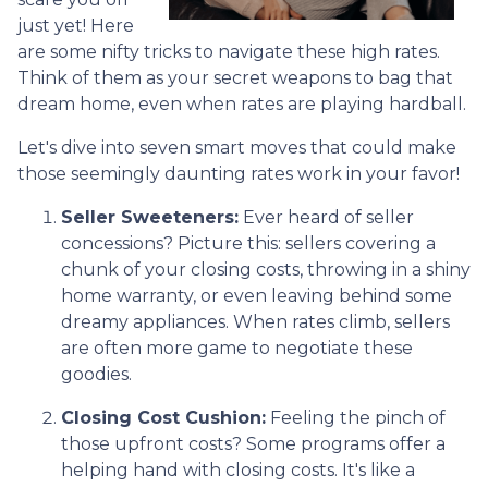
just yet! Here
are some nifty tricks to navigate these high rates.
Think of them as your secret weapons to bag that
dream home, even when rates are playing hardball.
Let's dive into seven smart moves that could make
those seemingly daunting rates work in your favor!
Seller Sweeteners:
Ever heard of seller
concessions? Picture this: sellers covering a
chunk of your closing costs, throwing in a shiny
home warranty, or even leaving behind some
dreamy appliances. When rates climb, sellers
are often more game to negotiate these
goodies.
Closing Cost Cushion:
Feeling the pinch of
those upfront costs? Some programs offer a
helping hand with closing costs. It's like a