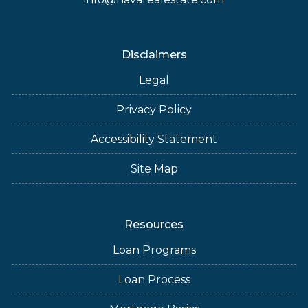
Disclaimers
Legal
Privacy Policy
Accessibility Statement
Site Map
Resources
Loan Programs
Loan Process