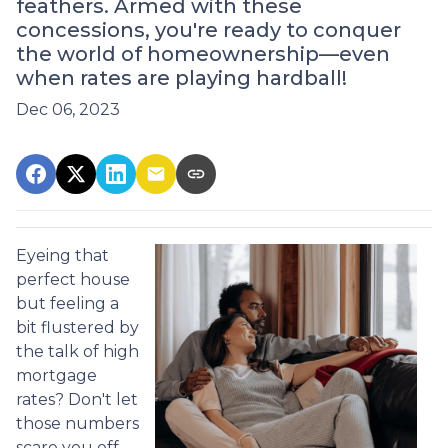
feathers. Armed with these
concessions, you're ready to conquer
the world of homeownership—even
when rates are playing hardball!
Dec 06, 2023
Eyeing that
perfect house
but feeling a
bit flustered by
the talk of high
mortgage
rates? Don't let
those numbers
scare you off