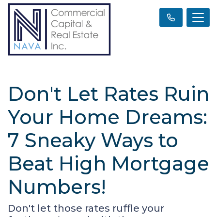
Don't Let Rates Ruin
Your Home Dreams:
7 Sneaky Ways to
Beat High Mortgage
Numbers!
Don't let those rates ruffle your