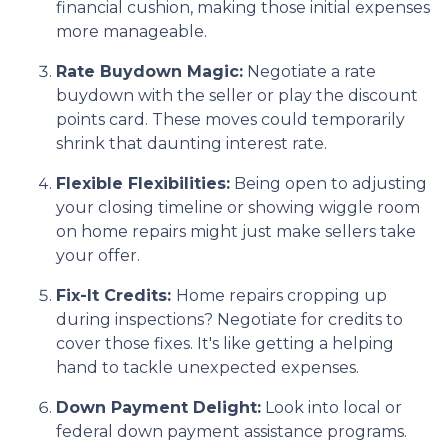
financial cushion, making those initial expenses
more manageable.
Rate Buydown Magic:
Negotiate a rate
buydown with the seller or play the discount
points card. These moves could temporarily
shrink that daunting interest rate.
Flexible Flexibilities:
Being open to adjusting
your closing timeline or showing wiggle room
on home repairs might just make sellers take
your offer.
Fix-It Credits:
Home repairs cropping up
during inspections? Negotiate for credits to
cover those fixes. It's like getting a helping
hand to tackle unexpected expenses.
Down Payment Delight:
Look into local or
federal down payment assistance programs.