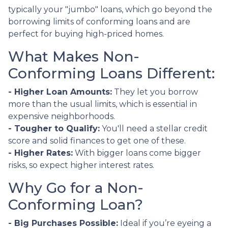
typically your "jumbo" loans, which go beyond the
borrowing limits of conforming loans and are
perfect for buying high-priced homes.
What Makes Non-
Conforming Loans Different:
- Higher Loan Amounts:
They let you borrow
more than the usual limits, which is essential in
expensive neighborhoods.
- Tougher to Qualify:
You'll need a stellar credit
score and solid finances to get one of these.
- Higher Rates:
With bigger loans come bigger
risks, so expect higher interest rates.
Why Go for a Non-
Conforming Loan?
- Big Purchases Possible:
Ideal if you’re eyeing a