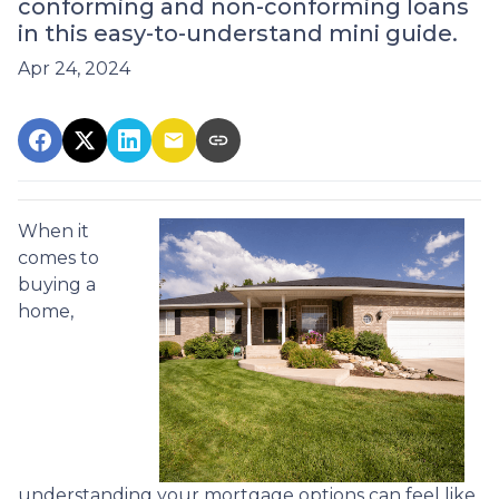
conforming and non-conforming loans
in this easy-to-understand mini guide.
Apr 24, 2024
When it
comes to
buying a
home,
understanding your mortgage options can feel like