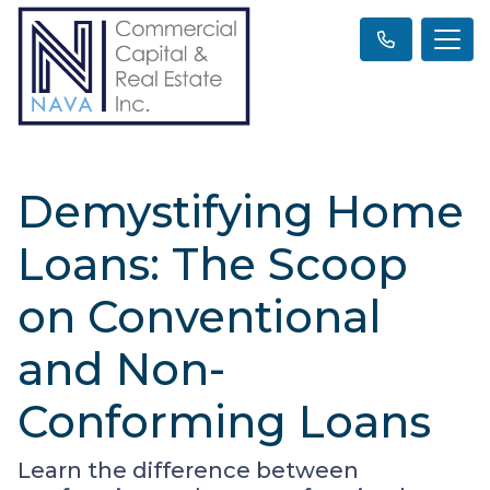
Demystifying Home
Loans: The Scoop
on Conventional
and Non-
Conforming Loans
Learn the difference between