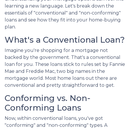
learning a new language. Let's break down the
essentials of "conventional" and "non-conforming"
loans and see how they fit into your home-buying
plan.
What's a Conventional Loan?
Imagine you're shopping for a mortgage not
backed by the government. That's a conventional
loan for you. These loans stick to rules set by Fannie
Mae and Freddie Mac, two big names in the
mortgage world. Most home loans out there are
conventional and pretty straightforward to get.
Conforming vs. Non-
Conforming Loans
Now, within conventional loans, you've got
"conforming" and "non-conforming" types. A