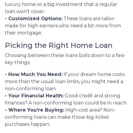
luxury home or a big investment that a regular
loan won't cover.
- Customized Options:
These loans are tailor-
made for high earners who need a bit more from
their mortgage.
Picking the Right Home Loan
Choosing between these loans boils down to a few
key things:
- How Much You Need:
If your dream home costs
more than the usual loan limits, you might need a
non-conforming loan.
- Your Financial Health:
Good credit and strong
finances? A non-conforming loan could be in reach.
- Where You're Buying:
High-cost area? Non-
conforming loans can make those big-ticket
purchases happen.