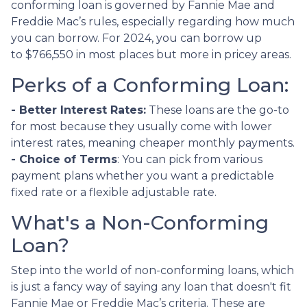
conforming loan is governed by Fannie Mae and
Freddie Mac’s rules, especially regarding how much
you can borrow. For 2024, you can borrow up
to
$766,550
in most places but more in pricey areas.
Perks of a Conforming Loan:
- Better Interest Rates:
These loans are the go-to
for most because they usually come with lower
interest rates, meaning cheaper monthly payments.
- Choice of Terms
: You can pick from various
payment plans whether you want a predictable
fixed rate or a flexible adjustable rate.
What's a Non-Conforming
Loan?
Step into the world of non-conforming loans, which
is just a fancy way of saying any loan that doesn't fit
Fannie Mae or Freddie Mac’s criteria. These are