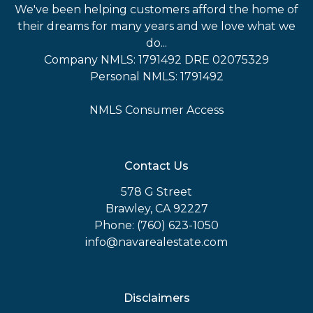
We've been helping customers afford the home of
their dreams for many years and we love what we
do...
Company NMLS: 1791492 DRE 02075329
Personal NMLS: 1791492
NMLS Consumer Access
Contact Us
578 G Street
Brawley, CA 92227
Phone: (760) 623-1050
info@navarealestate.com
Disclaimers