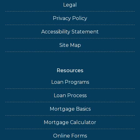
Legal
Privacy Policy
Accessibility Statement
Site Map
Resources
Loan Programs
Loan Process
Mortgage Basics
Mortgage Calculator
Online Forms