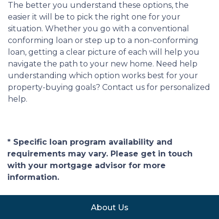
The better you understand these options, the
easier it will be to pick the right one for your
situation. Whether you go with a conventional
conforming loan or step up to a non-conforming
loan, getting a clear picture of each will help you
navigate the path to your new home. Need help
understanding which option works best for your
property-buying goals? Contact us for personalized
help.
* Specific loan program availability and
requirements may vary. Please get in touch
with your mortgage advisor for more
information.
About Us