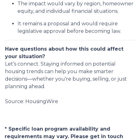
The impact would vary by region, homeowner
equity, and individual financial situations.
It remains a proposal and would require
legislative approval before becoming law.
Have questions about how this could affect
your situation?
Let’s connect. Staying informed on potential
housing trends can help you make smarter
decisions—whether you're buying, selling, or just
planning ahead.
Source: HousingWire
* Specific loan program availability and
requirements may vary. Please get in touch