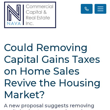
Could Removing
Capital Gains Taxes
on Home Sales
Revive the Housing
Market?
A new proposal suggests removing