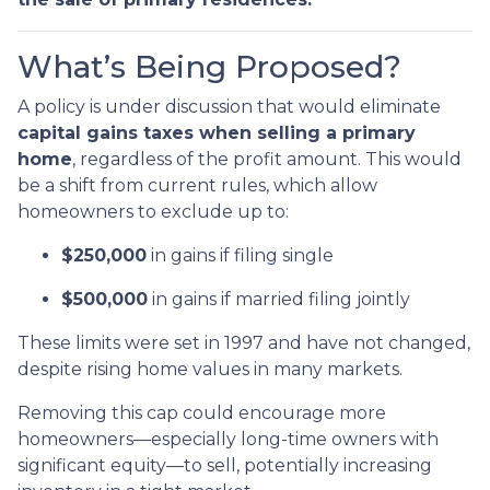
What’s Being Proposed?
A policy is under discussion that would eliminate
capital gains taxes when selling a primary
home
, regardless of the profit amount. This would
be a shift from current rules, which allow
homeowners to exclude up to:
$250,000
in gains if filing single
$500,000
in gains if married filing jointly
These limits were set in 1997 and have not changed,
despite rising home values in many markets.
Removing this cap could encourage more
homeowners—especially long-time owners with
significant equity—to sell, potentially increasing