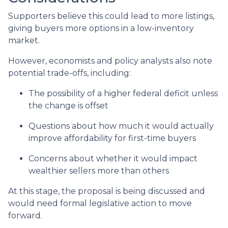
Supporters believe this could lead to more listings,
giving buyers more options in a low-inventory
market.
However, economists and policy analysts also note
potential trade-offs, including:
The possibility of a higher federal deficit unless
the change is offset
Questions about how much it would actually
improve affordability for first-time buyers
Concerns about whether it would impact
wealthier sellers more than others
At this stage, the proposal is being discussed and
would need formal legislative action to move
forward.