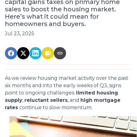
capital gains taxes on primary home
sales to boost the housing market.
Here’s what it could mean for
homeowners and buyers.
Jul 23, 2025
As we review housing market activity over the past
six months and into the early weeks of Q3, signs
point to ongoing challenges:
limited housing
supply
,
reluctant sellers
, and
high mortgage
rates
continue to slow momentum.