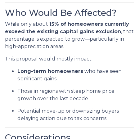
Who Would Be Affected?
While only about
15% of homeowners currently
exceed the existing capital gains exclusion
, that
percentage is expected to grow—particularly in
high-appreciation areas.
This proposal would mostly impact:
Long-term homeowners
who have seen
significant gains
Those in regions with steep home price
growth over the last decade
Potential move-up or downsizing buyers
delaying action due to tax concerns
Considerations