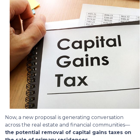
Now, a new proposal is generating conversation
across the real estate and financial communities—
the potential removal of capital gains taxes on
the sale of primary residences.