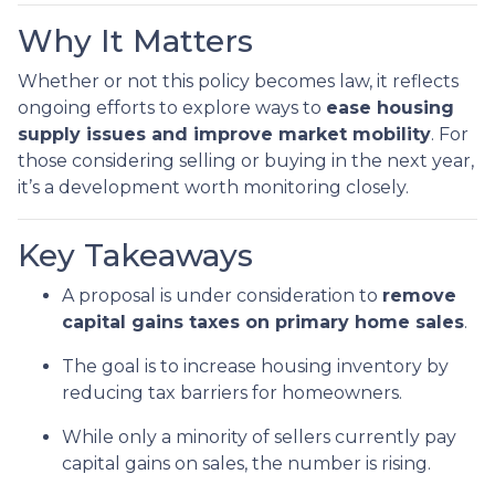
Why It Matters
Whether or not this policy becomes law, it reflects
ongoing efforts to explore ways to
ease housing
supply issues and improve market mobility
. For
those considering selling or buying in the next year,
it’s a development worth monitoring closely.
Key Takeaways
A proposal is under consideration to
remove
capital gains taxes on primary home sales
.
The goal is to increase housing inventory by
reducing tax barriers for homeowners.
While only a minority of sellers currently pay
capital gains on sales, the number is rising.