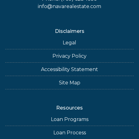
info@navarealestate.com
Disclaimers
Legal
Privacy Policy
Accessibility Statement
Site Map
Resources
Loan Programs
Loan Process