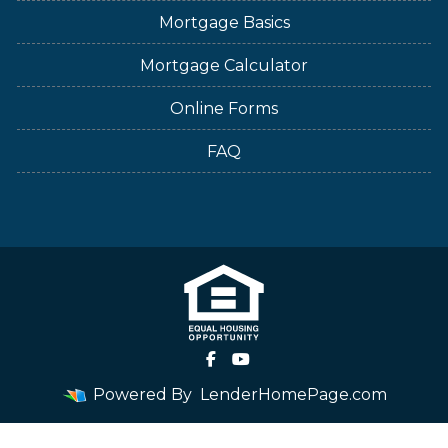
Mortgage Basics
Mortgage Calculator
Online Forms
FAQ
Powered By
LenderHomePage.com