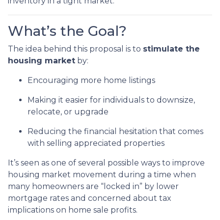
inventory in a tight market.
What’s the Goal?
The idea behind this proposal is to
stimulate the
housing market
by:
Encouraging more home listings
Making it easier for individuals to downsize,
relocate, or upgrade
Reducing the financial hesitation that comes
with selling appreciated properties
It’s seen as one of several possible ways to improve
housing market movement during a time when
many homeowners are “locked in” by lower
mortgage rates and concerned about tax
implications on home sale profits.