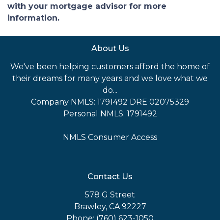
with your mortgage advisor for more
information.
About Us
We've been helping customers afford the home of
their dreams for many years and we love what we
do...
Company NMLS: 1791492 DRE 02075329
Personal NMLS: 1791492
NMLS Consumer Access
Contact Us
578 G Street
Brawley, CA 92227
Phone: (760) 623-1050