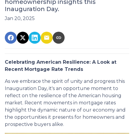
homeownership insights this
Inauguration Day.
Jan 20, 2025
Celebrating American Resilience: A Look at
Recent Mortgage Rate Trends
As we embrace the spirit of unity and progress this
Inauguration Day, it's an opportune moment to
reflect on the resilience of the American housing
market. Recent movements in mortgage rates
highlight the dynamic nature of our economy and
the opportunities it presents for homeowners and
prospective buyers alike.