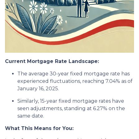
Current Mortgage Rate Landscape:
The average 30-year fixed mortgage rate has
experienced fluctuations, reaching 7.04% as of
January 16, 2025.
Similarly, 15-year fixed mortgage rates have
seen adjustments, standing at 6.27% on the
same date.
What This Means for You: