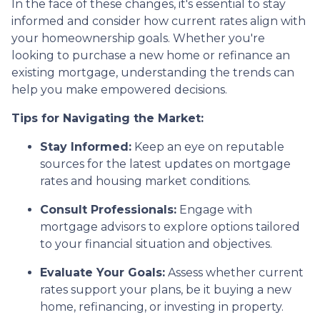
In the face of these changes, it's essential to stay
informed and consider how current rates align with
your homeownership goals. Whether you're
looking to purchase a new home or refinance an
existing mortgage, understanding the trends can
help you make empowered decisions.
Tips for Navigating the Market:
Stay Informed:
Keep an eye on reputable
sources for the latest updates on mortgage
rates and housing market conditions.
Consult Professionals:
Engage with
mortgage advisors to explore options tailored
to your financial situation and objectives.
Evaluate Your Goals:
Assess whether current
rates support your plans, be it buying a new
home, refinancing, or investing in property.