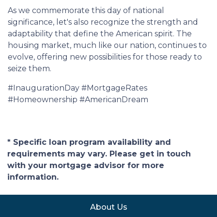
As we commemorate this day of national
significance, let's also recognize the strength and
adaptability that define the American spirit. The
housing market, much like our nation, continues to
evolve, offering new possibilities for those ready to
seize them.
#InaugurationDay #MortgageRates
#Homeownership #AmericanDream
* Specific loan program availability and
requirements may vary. Please get in touch
with your mortgage advisor for more
information.
About Us