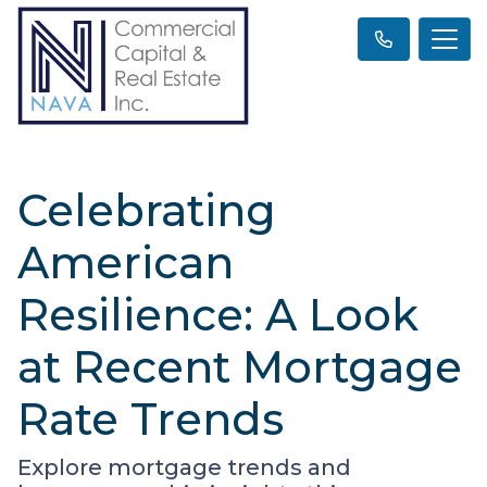
Celebrating
American
Resilience: A Look
at Recent Mortgage
Rate Trends
Explore mortgage trends and