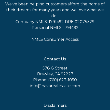
We've been helping customers afford the home of
their dreams for many years and we love what we
do...
Company NMLS: 1791492 DRE 02075329
Personal NMLS: 1791492
NMLS Consumer Access
Contact Us
578 G Street
Brawley, CA 92227
Phone: (760) 623-1050
info@navarealestate.com
Disclaimers