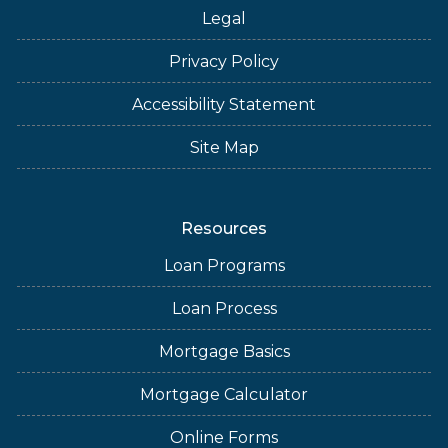
Legal
Privacy Policy
Accessibility Statement
Site Map
Resources
Loan Programs
Loan Process
Mortgage Basics
Mortgage Calculator
Online Forms