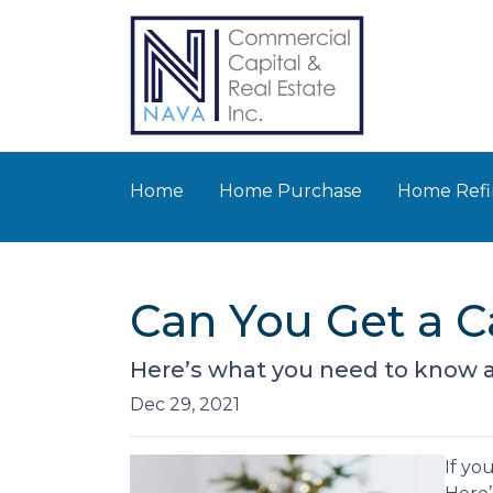
Home
Home Purchase
Home Refi
Can You Get a 
Here’s what you need to know 
Dec 29, 2021
If yo