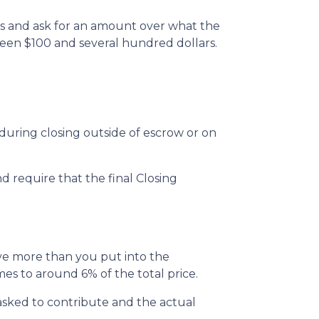
ts and ask for an amount over what the
ween $100 and several hundred dollars.
uring closing outside of escrow or on
d require that the final Closing
ive more than you put into the
s to around 6% of the total price.
sked to contribute and the actual