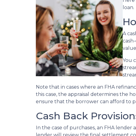
Here’
loan.
Ho
A cas
cash-
value
You c
strea
strea
Note that in cases where an FHA refinanc
this case, the appraisal determines the h
ensure that the borrower can afford to p
Cash Back Provisio
In the case of purchases, an FHA lender 
lender will review the final settlement co