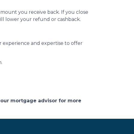
amount you receive back. If you close
ill lower your refund or cashback.
 experience and expertise to offer
n.
 your mortgage advisor for more