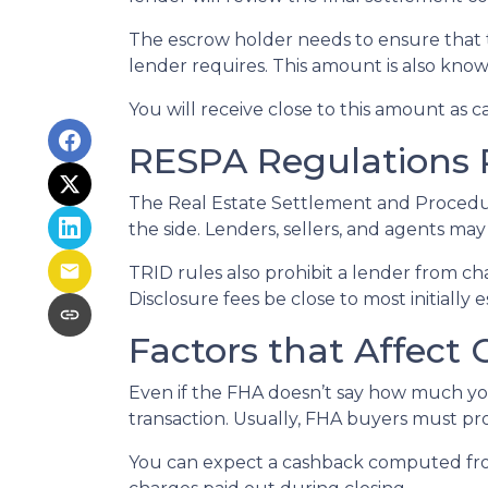
The escrow holder needs to ensure that 
lender requires. This amount is also kno
You will receive close to this amount as c
RESPA Regulations 
The Real Estate Settlement and Procedur
the side. Lenders, sellers, and agents may
TRID rules also prohibit a lender from ch
Disclosure fees be close to most initially 
Factors that Affect
Even if the FHA doesn’t say how much you
transaction. Usually, FHA buyers must pr
You can expect a cashback computed fro