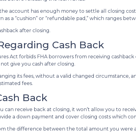
the account has enough money to settle all closing cos
wn as a “cushion” or “refundable pad,” which ranges bet
ashback after closing.
Regarding Cash Back
es Act forbids FHA borrowers from receiving cashback d
 not give you cash after closing.
anging its fees, without a valid changed circumstance, an
estimated fees.
 Cash Back
 can receive back at closing, it won’t allow you to rece
ovide a down payment and cover closing costs which come
m the difference between the total amount you were a