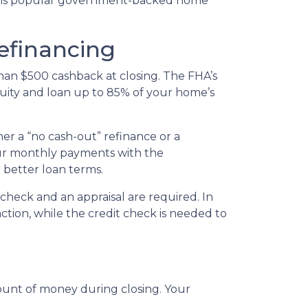
this popular government-backed home
efinancing
han $500 cashback at closing. The FHA’s
quity and loan up to 85% of your home’s
er a “no cash-out” refinance or a
ur monthly payments with the
r better loan terms.
check and an appraisal are required. In
ction, while the credit check is needed to
mount of money during closing. Your