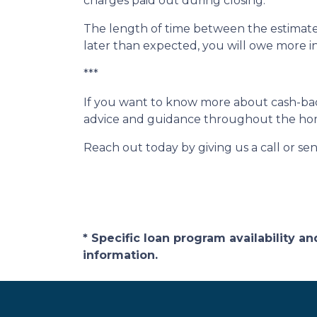
charges paid out during closing.
The length of time between the estimated
later than expected, you will owe more i
***
If you want to know more about cash-back
advice and guidance throughout the ho
Reach out today by giving us a call or se
* Specific loan program availability 
information.