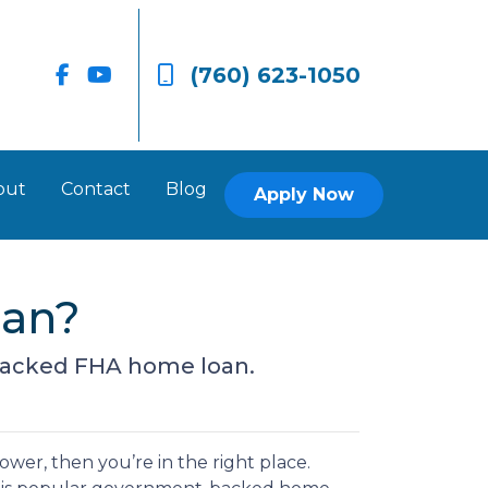
(760) 623-1050
out
Contact
Blog
Apply Now
oan?
backed FHA home loan.
wer, then you’re in the right place.