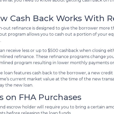
s what you need to know about getting cash back on 
w Cash Back Works With R
h-out refinance is designed to give the borrower more t
out program allows you to cash out a portion of your e
.
an receive less or up to $500 cashback when closing eith
mlined refinance. These refinance programs change yo
mlined program resulting in lower monthly payments o
e loan features cash back to the borrower, a new credit 
ome’s current market value at the time of the new transa
ay the new loan.
ns on FHA Purchases
and escrow holder will require you to bring a certain a
sts before releasing the loan funds.