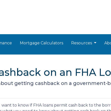
nance
Mortgage Calculators
Resources
Ab
Cashback on an FHA L
about getting cashback on a government-
u want to know if FHA loans permit cash back to the borro