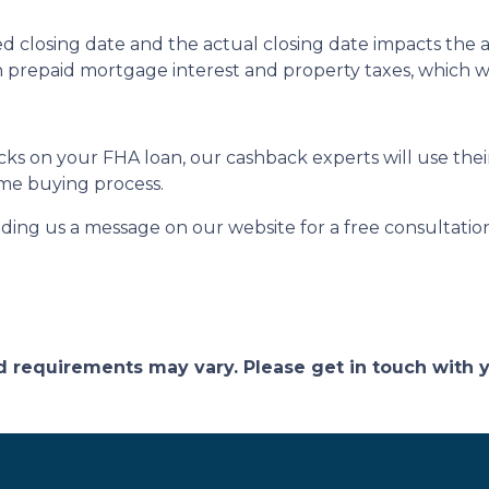
 closing date and the actual closing date impacts the 
n prepaid mortgage interest and property taxes, which w
s on your FHA loan, our cashback experts will use their
me buying process.
nding us a message on our website for a free consultatio
and requirements may vary. Please get in touch with