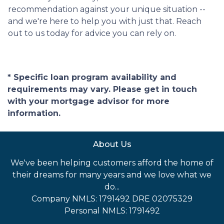
recommendation against your unique situation --
and we're here to help you with just that. Reach
out to us today for advice you can rely on.
* Specific loan program availability and
requirements may vary. Please get in touch
with your mortgage advisor for more
information.
About Us
We've been helping customers afford the home of
their dreams for many years and we love what we
do...
Company NMLS: 1791492 DRE 02075329
Personal NMLS: 1791492