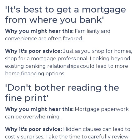
'It's best to get a mortgage
from where you bank'
Why you might hear this:
Familiarity and
convenience are often favored.
Why it's poor advice:
Just as you shop for homes,
shop for a mortgage professional. Looking beyond
existing banking relationships could lead to more
home financing options.
'Don't bother reading the
fine print'
Why you might hear this:
Mortgage paperwork
can be overwhelming.
Why it's poor advice:
Hidden clauses can lead to
costly surprises. Take the time to carefully review