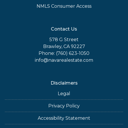
NMLS Consumer Access
Contact Us
578 G Street
Brawley, CA 92227
Phone: (760) 623-1050
info@navarealestate.com
Disclaimers
Legal
Privacy Policy
Accessibility Statement