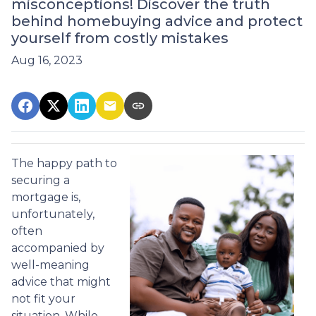
misconceptions! Discover the truth
behind homebuying advice and protect
yourself from costly mistakes
Aug 16, 2023
The happy path to
securing a
mortgage is,
unfortunately,
often
accompanied by
well-meaning
advice that might
not fit your
situation. While