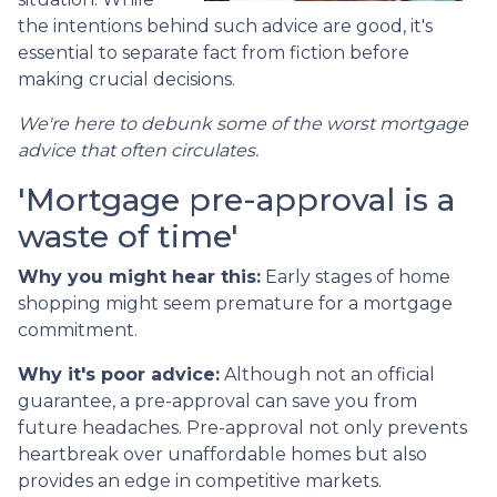
the intentions behind such advice are good, it's
essential to separate fact from fiction before
making crucial decisions.
We're here to debunk some of the worst mortgage
advice that often circulates.
'Mortgage pre-approval is a
waste of time'
Why you might hear this:
Early stages of home
shopping might seem premature for a mortgage
commitment.
Why it's poor advice:
Although not an official
guarantee, a pre-approval can save you from
future headaches. Pre-approval not only prevents
heartbreak over unaffordable homes but also
provides an edge in competitive markets.