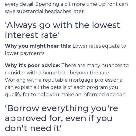
every detail. Spending a bit more time upfront can
save substantial headaches later.
'Always go with the lowest
interest rate'
Why you might hear this:
Lower rates equate to
lower payments.
Why it's poor advice:
There are many nuances to
consider with a home loan beyond the rate.
Working with a reputable mortgage professional
can explain all the details of each program you
qualify for to help you make an informed decision.
'Borrow everything you're
approved for, even if you
don't need it'