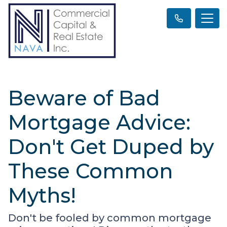
Beware of Bad
Mortgage Advice:
Don't Get Duped by
These Common
Myths!
Don't be fooled by common mortgage