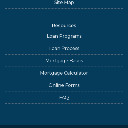
Site Map
Resources
Loan Programs
Loan Process
Mortgage Basics
Mortgage Calculator
Online Forms
FAQ