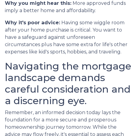
Why you might hear this:
More approved funds
imply a better home and affordability.
Why it's poor advice:
Having some wiggle room
after your home purchase is critical. You want to
have a safeguard against unforeseen
circumstances plus have some extra for life's other
expenses like kid's sports, hobbies, and traveling.
Navigating the mortgage
landscape demands
careful consideration and
a discerning eye.
Remember, an informed decision today lays the
foundation for a more secure and prosperous
homeownership journey tomorrow. While the
advice may flow freely, it's essential to assess each