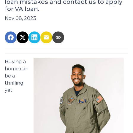
loan mistakes and contact us to apply
for VA loan.
Nov 08, 2023
Buying a
home can
be a
thrilling
yet