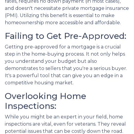
rates, requires no down payment (in most cases),
and doesn't necessitate private mortgage insurance
(PMI). Utilizing this benefit is essential to make
homeownership more accessible and affordable.
Failing to Get Pre-Approved:
Getting pre-approved for a mortgage is a crucial
step in the home-buying process. It not only helps
you understand your budget but also
demonstrates to sellers that you're a serious buyer.
It's a powerful tool that can give you an edge in a
competitive housing market.
Overlooking Home
Inspections:
While you might be an expert in your field, home
inspections are vital, even for veterans. They reveal
potential issues that can be costly down the road.