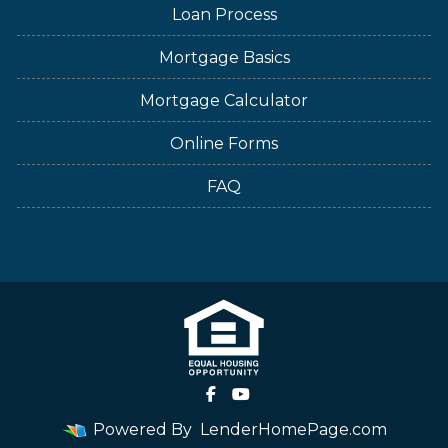
Loan Process
Mortgage Basics
Mortgage Calculator
Online Forms
FAQ
Powered By
LenderHomePage.com