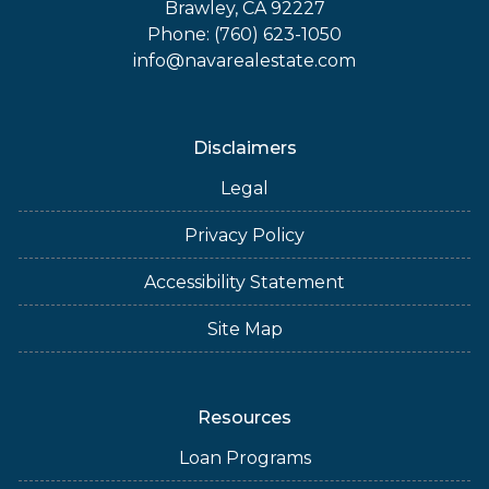
Brawley, CA 92227
Phone: (760) 623-1050
info@navarealestate.com
Disclaimers
Legal
Privacy Policy
Accessibility Statement
Site Map
Resources
Loan Programs