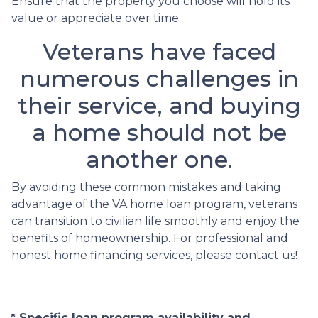
Ensure that the property you choose will hold its
value or appreciate over time.
Veterans have faced
numerous challenges in
their service, and buying
a home should not be
another one.
By avoiding these common mistakes and taking
advantage of the VA home loan program, veterans
can transition to civilian life smoothly and enjoy the
benefits of homeownership. For professional and
honest home financing services, please contact us!
* Specific loan program availability and