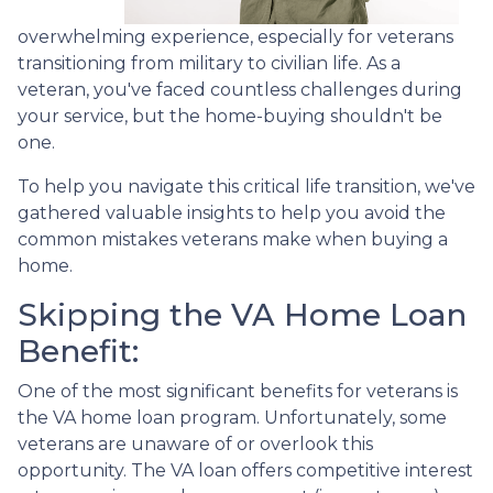
overwhelming experience, especially for veterans
transitioning from military to civilian life. As a
veteran, you've faced countless challenges during
your service, but the home-buying shouldn't be
one.
To help you navigate this critical life transition, we've
gathered valuable insights to help you avoid the
common mistakes veterans make when buying a
home.
Skipping the VA Home Loan
Benefit:
One of the most significant benefits for veterans is
the VA home loan program. Unfortunately, some
veterans are unaware of or overlook this
opportunity. The VA loan offers competitive interest