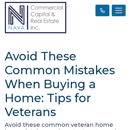
Avoid These
Common Mistakes
When Buying a
Home: Tips for
Veterans
Avoid these common veteran home