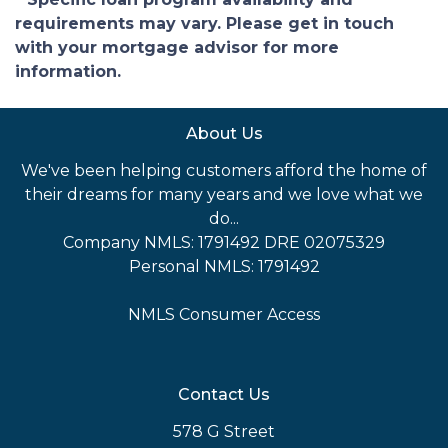
requirements may vary. Please get in touch
with your mortgage advisor for more
information.
About Us
We've been helping customers afford the home of
their dreams for many years and we love what we
do...
Company NMLS: 1791492 DRE 02075329
Personal NMLS: 1791492
NMLS Consumer Access
Contact Us
578 G Street