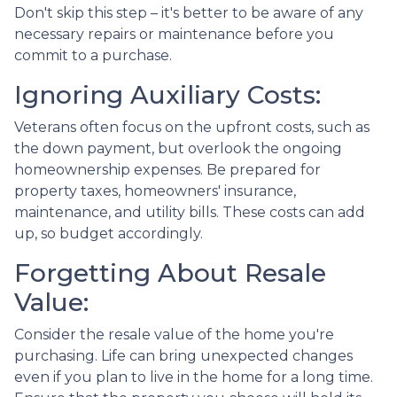
Don't skip this step – it's better to be aware of any
necessary repairs or maintenance before you
commit to a purchase.
Ignoring Auxiliary Costs:
Veterans often focus on the upfront costs, such as
the down payment, but overlook the ongoing
homeownership expenses. Be prepared for
property taxes, homeowners' insurance,
maintenance, and utility bills. These costs can add
up, so budget accordingly.
Forgetting About Resale
Value:
Consider the resale value of the home you're
purchasing. Life can bring unexpected changes
even if you plan to live in the home for a long time.