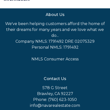
About Us
We've been helping customers afford the home of
their dreams for many years and we love what we
do...
Company NMLS: 1791492 DRE 02075329
Personal NMLS: 1791492
NMLS Consumer Access
Contact Us
578 G Street
Brawley, CA 92227
Phone: (760) 623-1050
info@navarealestate.com