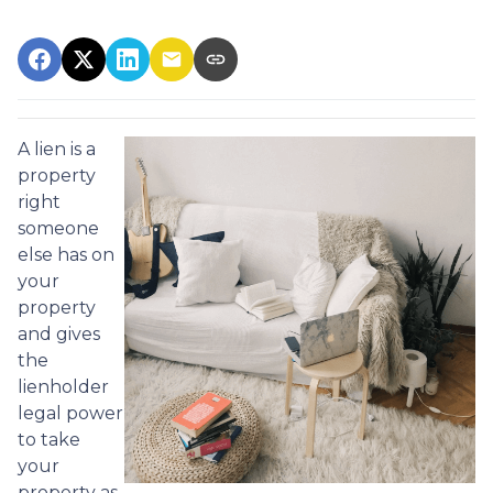
A lien is a
property
right
someone
else has on
your
property
and gives
the
lienholder
legal power
to take
your
property as