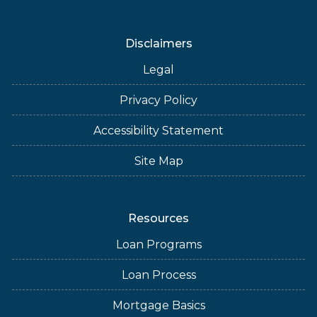
Disclaimers
Legal
Privacy Policy
Accessibility Statement
Site Map
Resources
Loan Programs
Loan Process
Mortgage Basics