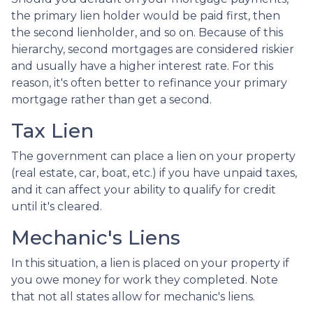
the primary lien holder would be paid first, then
the second lienholder, and so on. Because of this
hierarchy, second mortgages are considered riskier
and usually have a higher interest rate. For this
reason, it's often better to refinance your primary
mortgage rather than get a second.
Tax Lien
The government can place a lien on your property
(real estate, car, boat, etc.) if you have unpaid taxes,
and it can affect your ability to qualify for credit
until it's cleared.
Mechanic's Liens
In this situation, a lien is placed on your property if
you owe money for work they completed. Note
that not all states allow for mechanic's liens.