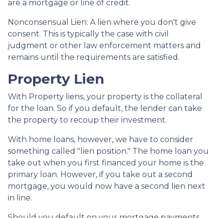
are a mortgage or line of credit.
Nonconsensual Lien: A lien where you don't give
consent. This is typically the case with civil
judgment or other law enforcement matters and
remains until the requirements are satisfied.
Property Lien
With Property liens, your property is the collateral
for the loan. So if you default, the lender can take
the property to recoup their investment.
With home loans, however, we have to consider
something called "lien position." The home loan you
take out when you first financed your home is the
primary loan. However, if you take out a second
mortgage, you would now have a second lien next
in line.
Should you default on your mortgage payments,