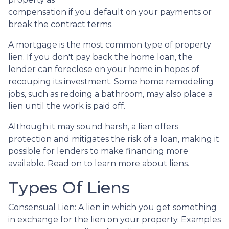
compensation if you default on your payments or
break the contract terms.
A mortgage is the most common type of property
lien. If you don't pay back the home loan, the
lender can foreclose on your home in hopes of
recouping its investment. Some home remodeling
jobs, such as redoing a bathroom, may also place a
lien until the work is paid off.
Although it may sound harsh, a lien offers
protection and mitigates the risk of a loan, making it
possible for lenders to make financing more
available. Read on to learn more about liens.
Types Of Liens
Consensual Lien: A lien in which you get something
in exchange for the lien on your property. Examples