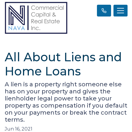
All About Liens and
Home Loans
A lien is a property right someone else
has on your property and gives the
lienholder legal power to take your
property as compensation if you default
on your payments or break the contract
terms.
Jun 16, 2021