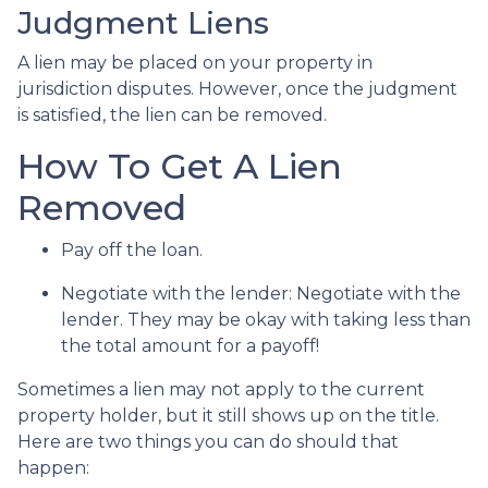
Judgment Liens
A lien may be placed on your property in
jurisdiction disputes. However, once the judgment
is satisfied, the lien can be removed.
How To Get A Lien
Removed
Pay off the loan.
Negotiate with the lender: N
egotiate with the
lender. They may be okay with taking less than
the total amount for a payoff!
Sometimes a lien may not apply to the current
property holder, but it still shows up on the title.
Here are two things you can do should that
happen: