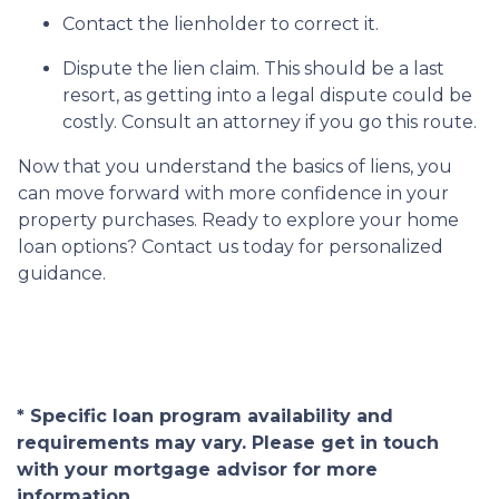
Contact the lienholder to correct it.
Dispute the lien claim.
This should be a last
resort, as getting into a legal dispute could be
costly. Consult an attorney if you go this route.
Now that you understand the basics of liens, you
can move forward with more confidence in your
property purchases. Ready to explore your home
loan options? Contact us today for personalized
guidance.
* Specific loan program availability and
requirements may vary. Please get in touch
with your mortgage advisor for more
information.