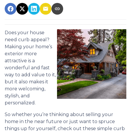
Does your house
need curb appeal?
Making your home’s
exterior more
attractive is a
wonderful and fast
way to add value to it,
but it also makes it
more welcoming,
stylish, and
personalized.
So whether you’re thinking about selling your
home in the near future or just want to spruce
things up for yourself, check out these simple curb