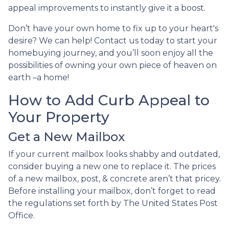
appeal improvements to instantly give it a boost.
Don’t have your own home to fix up to your heart's
desire? We can help! Contact us today to start your
homebuying journey, and you’ll soon enjoy all the
possibilities of owning your own piece of heaven on
earth –a home!
How to Add Curb Appeal to
Your Property
Get a New Mailbox
If your current mailbox looks shabby and outdated,
consider buying a new one to replace it. The prices
of a new mailbox, post, & concrete aren’t that pricey.
Before installing your mailbox, don’t forget to read
the regulations set forth by The United States Post
Office.