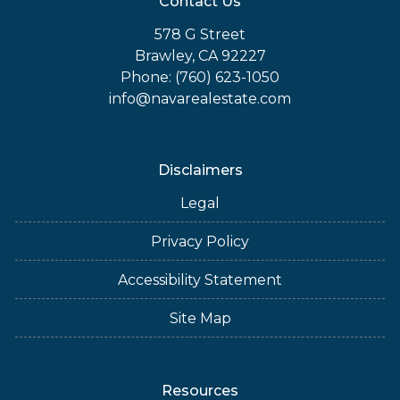
Contact Us
578 G Street
Brawley, CA 92227
Phone: (760) 623-1050
info@navarealestate.com
Disclaimers
Legal
Privacy Policy
Accessibility Statement
Site Map
Resources