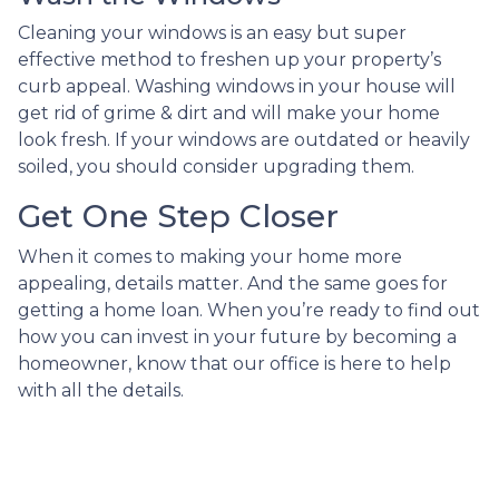
Cleaning your windows is an easy but super
effective method to freshen up your property’s
curb appeal. Washing windows in your house will
get rid of grime & dirt and will make your home
look fresh. If your windows are outdated or heavily
soiled, you should consider upgrading them.
Get One Step Closer
When it comes to making your home more
appealing, details matter. And the same goes for
getting a home loan. When you’re ready to find out
how you can invest in your future by becoming a
homeowner, know that our office is here to help
with all the details.