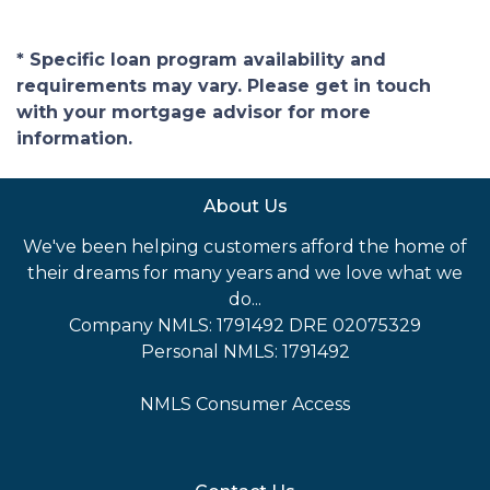
* Specific loan program availability and
requirements may vary. Please get in touch
with your mortgage advisor for more
information.
About Us
We've been helping customers afford the home of
their dreams for many years and we love what we
do...
Company NMLS: 1791492 DRE 02075329
Personal NMLS: 1791492
NMLS Consumer Access