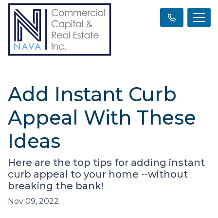
Add Instant Curb
Appeal With These
Ideas
Here are the top tips for adding instant
curb appeal to your home --without
breaking the bank!
Nov 09, 2022