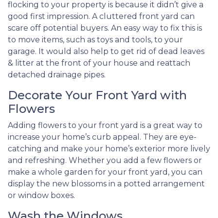
flocking to your property is because it didn’t give a
good first impression. A cluttered front yard can
scare off potential buyers. An easy way to fix this is
to move items, such as toys and tools, to your
garage. It would also help to get rid of dead leaves
& litter at the front of your house and reattach
detached drainage pipes.
Decorate Your Front Yard with
Flowers
Adding flowers to your front yard is a great way to
increase your home’s curb appeal. They are eye-
catching and make your home’s exterior more lively
and refreshing. Whether you add a few flowers or
make a whole garden for your front yard, you can
display the new blossoms in a potted arrangement
or
window boxes.
Wash the Windows