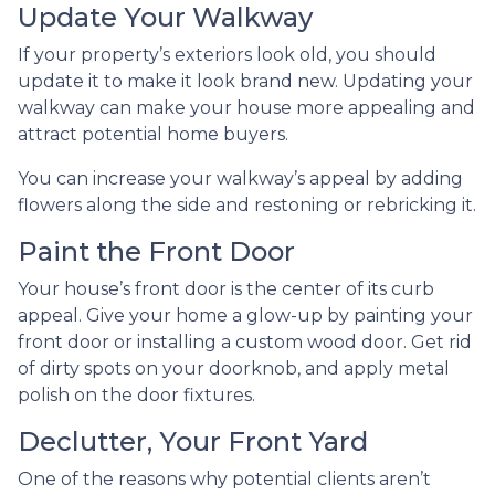
Update Your Walkway
If your property’s exteriors look old, you should
update it to make it look brand new. Updating your
walkway can make your house more appealing and
attract potential home buyers.
You can increase your walkway’s appeal by adding
flowers along the side and restoning or rebricking it.
Paint the Front Door
Your house’s front door is the center of its curb
appeal. Give your home a glow-up by painting your
front door or installing a custom wood door. Get rid
of dirty spots on your doorknob, and apply metal
polish on the door fixtures.
Declutter, Your Front Yard
One of the reasons why potential clients aren’t