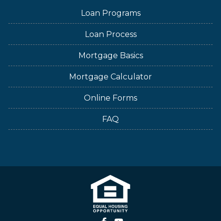
Loan Programs
Loan Process
Mortgage Basics
Mortgage Calculator
Online Forms
FAQ