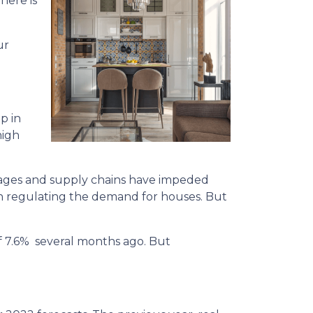
here is
ur
p in
high
rtages and supply chains have impeded
in regulating the demand for houses. But
of 7.6% several months ago. But