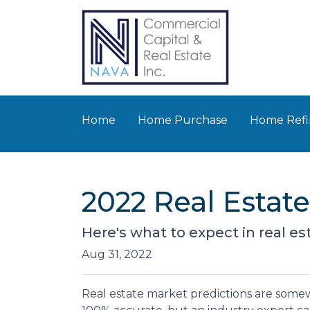
Home
Home Purchase
Home Refi
2022 Real Estat
Here's what to expect in real est
Aug 31, 2022
Real estate market predictions are somew