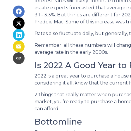
Interest rates will likely continue to inc
estate experts forecasted that average i
3.1 - 3.3%. But things are different for 2
Freddie Mac. Some of this increase was tr
Rates also fluctuate daily, but generally
Remember, all these numbers will change a
average rate in the early 2000s.
Is 2022 A Good Year to
2022 is a great year to purchase a house
considering it all, know that the curren
2 things that really matter when purchas
market, you’re ready to purchase a home
can afford.
Bottomline