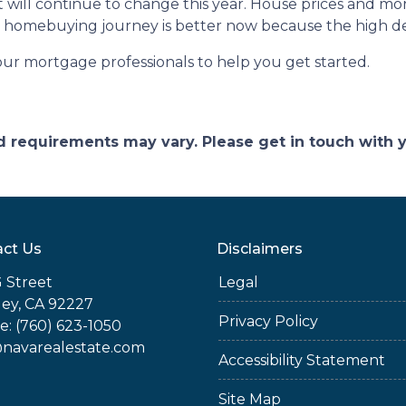
 will continue to change this year. House prices and mo
our homebuying journey is better now because the high 
our mortgage professionals to help you get started.
and requirements may vary. Please get in touch with
ct Us
Disclaimers
 Street
Legal
ey, CA 92227
Privacy Policy
: (760) 623-1050
@navarealestate.com
Accessibility Statement
Site Map