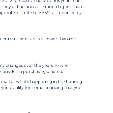
r 2022 forecasts. The previous year, real
, they did not increase much higher than
ge interest rate hit 5.55%, as reported by
 current rates are still lower than the
any changes over the years, so when
 consider in purchasing a home.
o matter what’s happening in the housing
 you qualify for home financing that you