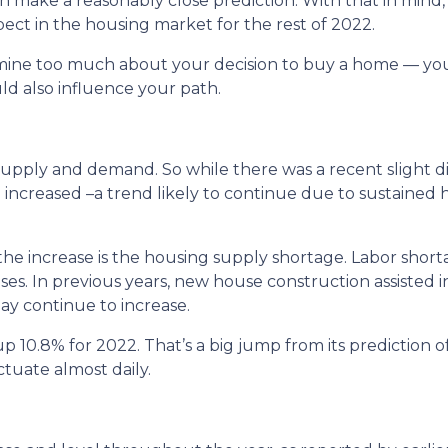
 make a reasonably close prediction. With that in mind, 
ct in the housing market for the rest of 2022.
rmine too much about your decision to buy a home — yo
d also influence your path.
supply and demand. So while there was a recent slight di
e increased –a trend likely to continue due to sustained 
the increase is the housing supply shortage. Labor sho
es. In previous years, new house construction assisted 
ay continue to increase.
p 10.8% for 2022. That’s a big jump from its prediction 
tuate almost daily.