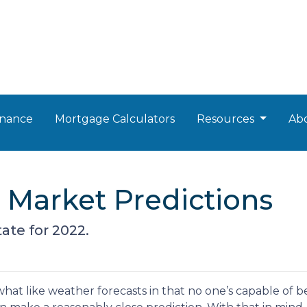
nance
Mortgage Calculators
Resources
Ab
e Market Predictions
ate for 2022.
hat like weather forecasts in that no one’s capable of b