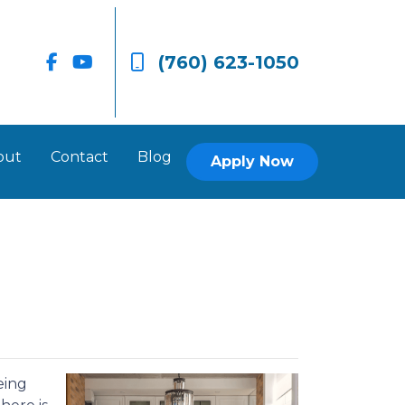
(760) 623-1050
out
Contact
Blog
Apply Now
eing