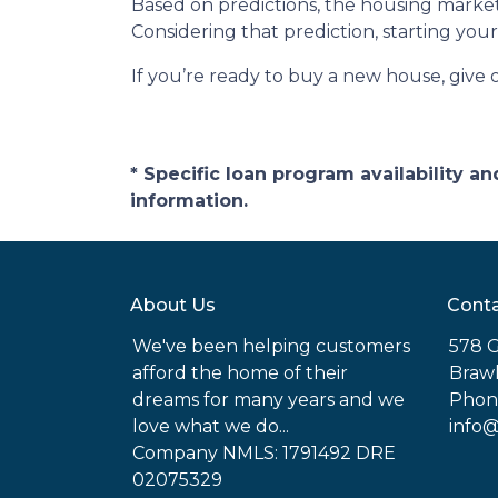
Based on predictions, the housing market
Considering that prediction, starting y
If you’re ready to buy a new house, give 
* Specific loan program availability 
information.
About Us
Conta
We've been helping customers
578 G
afford the home of their
Brawl
dreams for many years and we
Phone
love what we do...
info
Company NMLS: 1791492 DRE
02075329