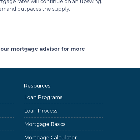
rtgage rates will continue on an upswing.
demand outpaces the supply.
 your mortgage advisor for more
Resources
Loan Programs
Loan Process
Mortgage Basics
Mortgage Calculator