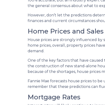
100% accurate, but an industry expert can
the general consensus about what to expe
However, don’t let the predictions dete
finances and current circumstances shoul
Home Prices and Sales
House prices are strongly influenced by 
home prices, overall, property prices hav
demand.
One of the key factors that have caused 
the construction of new stand-alone hous
because of the shortages, house prices m
Fannie Mae forecasts house prices to be u
remember that these predictions can fluc
Mortgage Rates