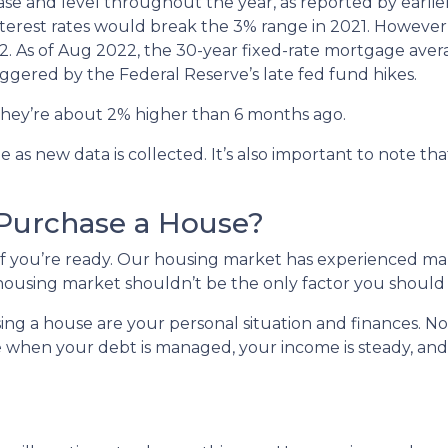
rease and level throughout the year, as reported by earlie
nterest rates would break the 3% range in 2021. However
022. As of Aug 2022, the 30-year fixed-rate mortgage avera
iggered by the Federal Reserve’s late fed fund hikes.
, they’re about 2% higher than 6 months ago.
s new data is collected. It’s also important to note that
 Purchase a House?
 if you’re ready. Our housing market has experienced m
t housing market shouldn’t be the only factor you should
ing a house are your personal situation and finances. N
 when your debt is managed, your income is steady, and